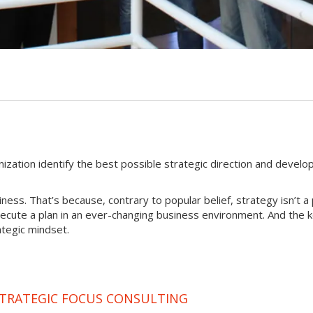
nization identify the best possible strategic direction and develo
iness. That’s because, contrary to popular belief, strategy isn’t a 
xecute a plan in an ever-changing business environment. And the 
ategic mindset.
STRATEGIC FOCUS CONSULTING