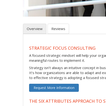
Overview
Reviews
STRATEGIC FOCUS CONSULTING
A focused strategic mindset will help your orga
meaningful routes to implement it.
Strategy isn’t always an intuitive concept in bus
It’s how organizations are able to adapt and e
to effective strategy is adopting a focused str
Request More Information
THE SIX ATTRIBUTES APPROACH TO 