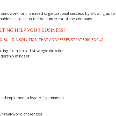
roundwork for increased organizational success by allowing us to 
enables us to act in the best interest of the company.
LTING HELP YOUR BUSINESS?
O BUILD A SOLUTION THAT ADDRESSES STRATEGIC FOCUS
ting from limited strategic direction
adership mindset
and implement a leadership mindset
ur real-world challenges