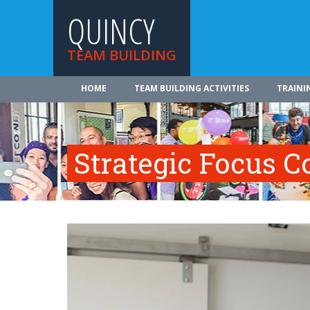
QUINCY
TEAM BUILDING
HOME
TEAM BUILDING ACTIVITIES
TRAINI
Strategic Focus C