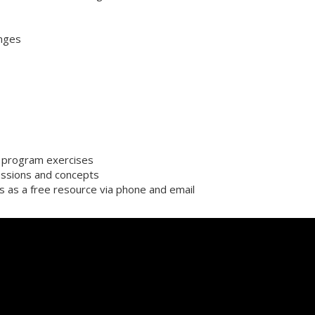
enges
or program exercises
ssions and concepts
s as a free resource via phone and email