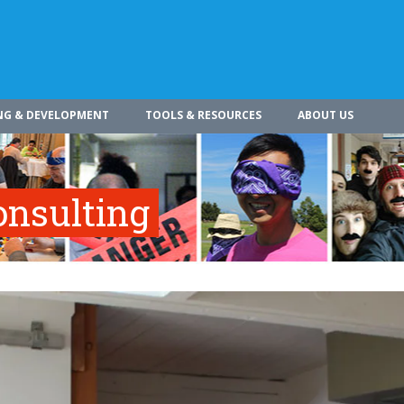
NG & DEVELOPMENT
TOOLS & RESOURCES
ABOUT US
onsulting