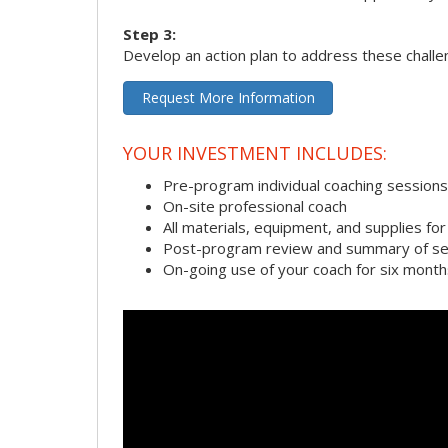
Step 3:
Develop an action plan to address these chall
Request More Information
YOUR INVESTMENT INCLUDES:
Pre-program individual coaching sessions
On-site professional coach
All materials, equipment, and supplies f
Post-program review and summary of se
On-going use of your coach for six month