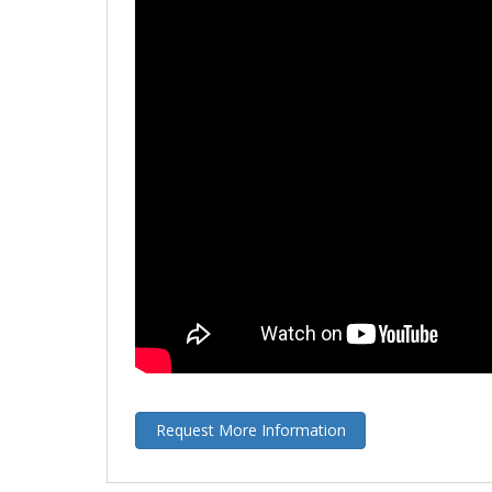
Request More Information