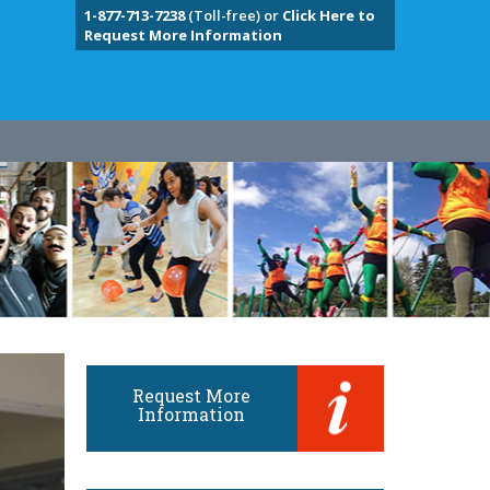
1-877-713-7238
(Toll-free) or
Click Here to
Request More Information
Request More
Information