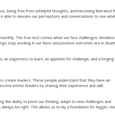
ce, being free from unhelpful thoughts, and becoming liberated 
re able to elevate our perceptions and conversations to see what
 smoothly. The true test comes when we face challenges. Resilien
hings stop working in our favor and positive outcomes are in doubt
 an eagerness to learn, an appetite for challenge, and a longing 
ers create leaders. These people understand that they have an
come better leaders by sharing their experience and skill.
g the ability to pivot our thinking, adapt to new challenges and
always be right. This allows us to lay a foundation for bigger, m