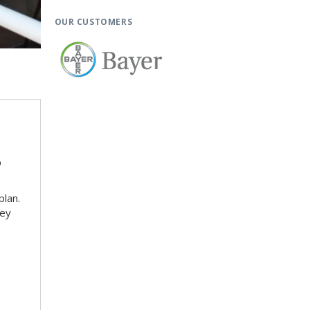
OUR CUSTOMERS
p
plan.
key