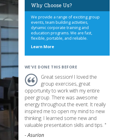
Why Choose Us?
We provide a range of exciting group
events, team building activities,
dynamic corporate training and
education programs. We are fast,
flexible, portable, and reliable.
about
Learn More
us
WE'VE DONE THIS BEFORE
Great session! I loved the
group exercises, great
opportunity to work with my entire
peer group. There was awesome
energy throughout the event. It really
inspired me to open my mind to new
thinking. I learned some new and
valuable presentation skills and tips. "
- Asurion