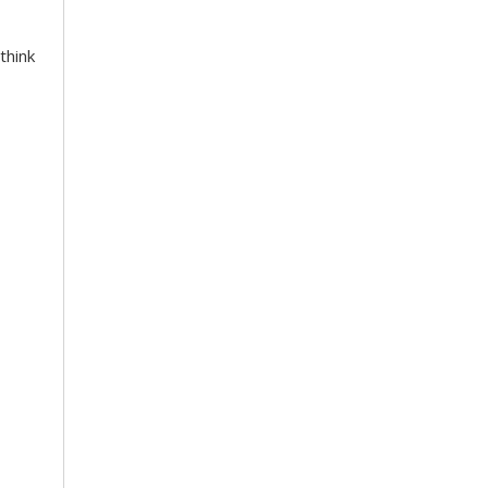
think