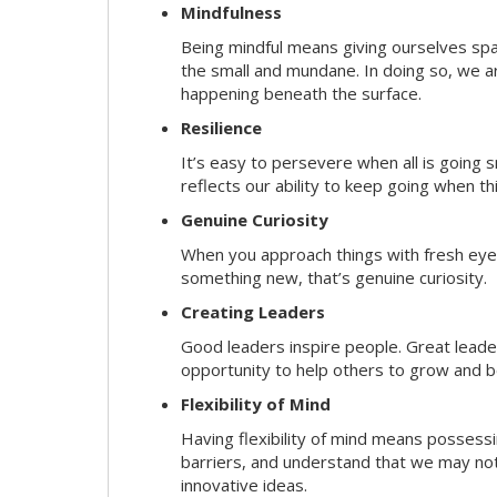
Mindfulness
Being mindful means giving ourselves spa
the small and mundane. In doing so, we a
happening beneath the surface.
Resilience
It’s easy to persevere when all is going
reflects our ability to keep going when t
Genuine Curiosity
When you approach things with fresh eyes,
something new, that’s genuine curiosity.
Creating Leaders
Good leaders inspire people. Great lead
opportunity to help others to grow and be
Flexibility of Mind
Having flexibility of mind means possessin
barriers, and understand that we may not 
innovative ideas.