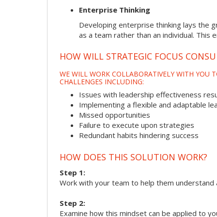
Enterprise Thinking
Developing enterprise thinking lays the g
as a team rather than an individual. This 
HOW WILL STRATEGIC FOCUS CONSU
WE WILL WORK COLLABORATIVELY WITH YOU T
CHALLENGES INCLUDING:
Issues with leadership effectiveness resul
Implementing a flexible and adaptable le
Missed opportunities
Failure to execute upon strategies
Redundant habits hindering success
HOW DOES THIS SOLUTION WORK?
Step 1:
Work with your team to help them understand 
Step 2:
Examine how this mindset can be applied to yo