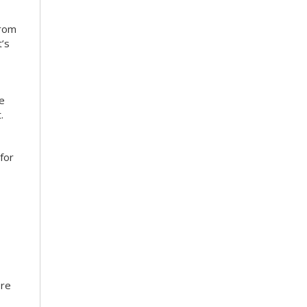
from
’s
ce
.
for
ore