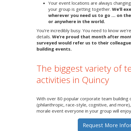
Your event locations are always changin
your group is getting together.
We’ll ex
wherever you need us to go … on the 
or anywhere in the world.
You’re incredibly busy. You need to know we’re 
details.
We’re proud that month after mon
surveyed would refer us to their colleague
building events.
The biggest variety of t
activities in Quincy
With over 80 popular corporate team building 
(philanthropic, race-style, cognitive, and more)
morale event everyone in your group will enjoy 
Request More Info