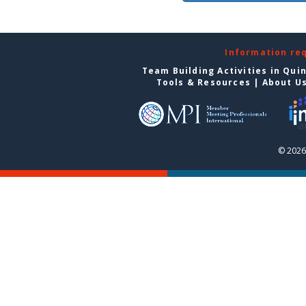
Information re
Team Building Activities in Qui
Tools & Resources
|
About U
© 2026