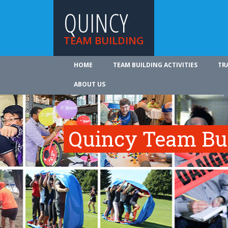
QUINCY
TEAM BUILDING
HOME
TEAM BUILDING ACTIVITIES
TR
ABOUT US
Quincy Team Bui