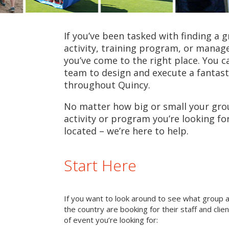
If you’ve been tasked with finding a 
activity, training program, or mana
you’ve come to the right place. You c
team to design and execute a fantast
throughout Quincy.
No matter how big or small your grou
activity or program you’re looking fo
located – we’re here to help.
Start Here
If you want to look around to see what group 
the country are booking for their staff and cli
of event you’re looking for: