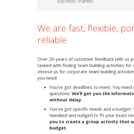
success! Thanks!”
We are fast, flexible, po
reliable
Over 20 years of customer feedback tells us pe
tasked with finding team building activities for 
choose us for corporate team building activit
you need:
You’ve got deadlines to meet. You need 
questions.
We’ll get you the informat
without delay.
You’ve got specific needs and a budget. 
tweaked and nudged to fit your exact r
you to create a group activity that w
budget.