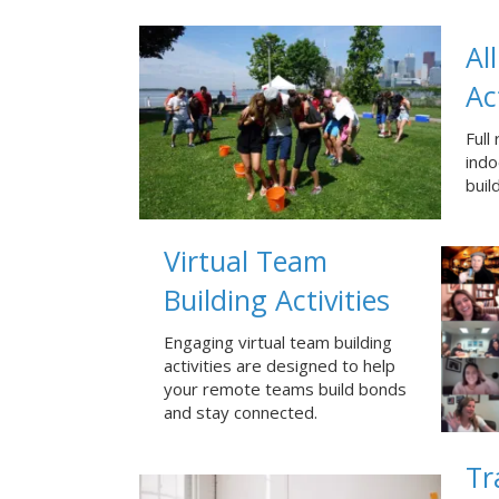
Al
Ac
Full
ind
buil
Virtual Team
Building Activities
Engaging virtual team building
activities are designed to help
your remote teams build bonds
and stay connected.
Tr