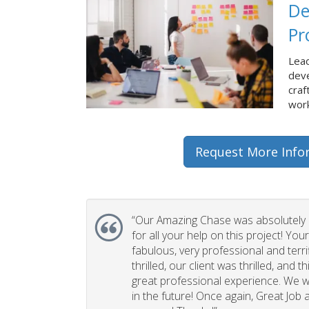
De
Pr
Lead
dev
craf
work
Request More Info
“Our Amazing Chase was absolutely 
for all your help on this project! You
fabulous, very professional and terri
thrilled, our client was thrilled, and 
great professional experience. We wi
in the future! Once again, Great Job a