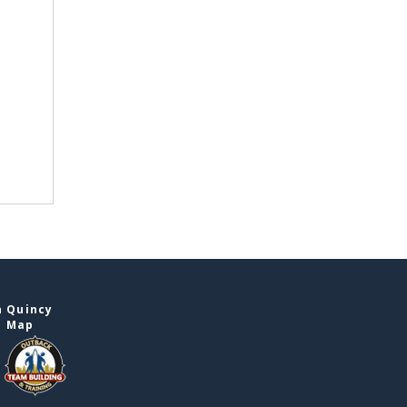
n Quincy
e Map