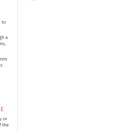
 to
ugh a
ns,
ions
ns
ZE
y or
f the