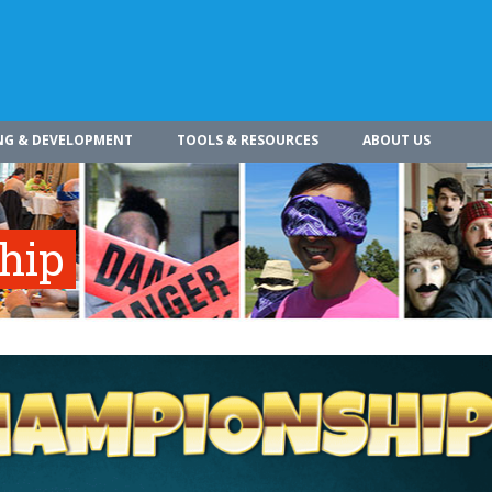
NG & DEVELOPMENT
TOOLS & RESOURCES
ABOUT US
hip