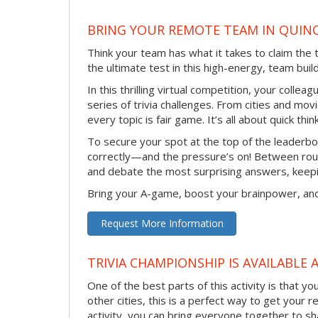
BRING YOUR REMOTE TEAM IN QUINC
Think your team has what it takes to claim the 
the ultimate test in this high-energy, team bu
In this thrilling virtual competition, your collea
series of trivia challenges. From cities and mo
every topic is fair game. It’s all about quick th
To secure your spot at the top of the leaderbo
correctly—and the pressure’s on! Between roun
and debate the most surprising answers, keepi
Bring your A-game, boost your brainpower, and
Request More Information
TRIVIA CHAMPIONSHIP IS AVAILABLE 
One of the best parts of this activity is that y
other cities, this is a perfect way to get your 
activity, you can bring everyone together to sh