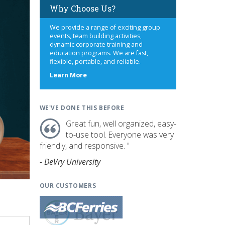
Why Choose Us?
We provide a range of exciting group
events, team building activities,
dynamic corporate training and
education programs. We are fast,
flexible, portable, and reliable.
about
Learn More
us
WE'VE DONE THIS BEFORE
Great fun, well organized, easy-
to-use tool. Everyone was very
friendly, and responsive. "
- DeVry University
OUR CUSTOMERS