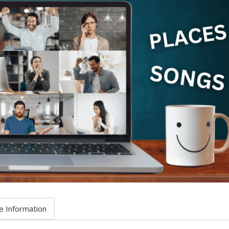
e Information