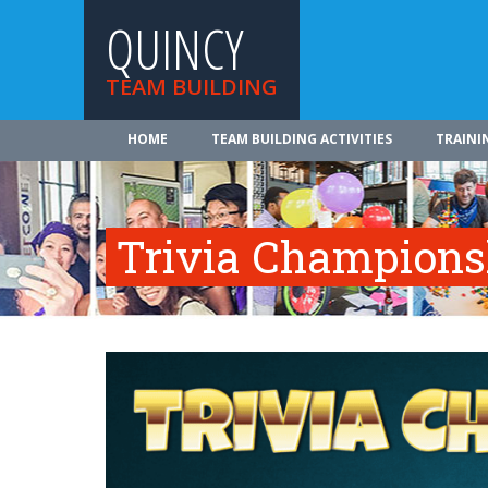
QUINCY
TEAM BUILDING
HOME
TEAM BUILDING ACTIVITIES
TRAINI
Trivia Champions