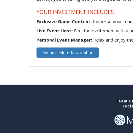
YOUR INVESTMENT INCLUDES:
Exclusive Game Content:
Immerse your team i
Live Event Host:
Feel the excitement with a pr
Personal Event Manager:
Relax and enjoy the 
Request More Information
Team Bu
Tool