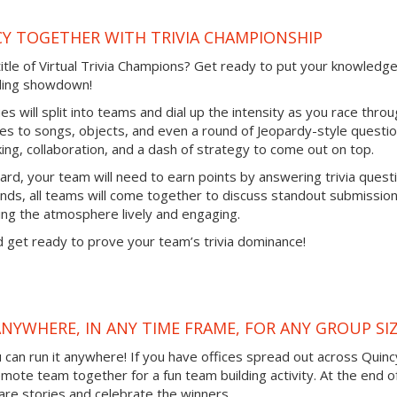
Y TOGETHER WITH TRIVIA CHAMPIONSHIP
title of Virtual Trivia Champions? Get ready to put your knowledge
ilding showdown!
gues will split into teams and dial up the intensity as you race thro
vies to songs, objects, and even a round of Jeopardy-style questio
inking, collaboration, and a dash of strategy to come out on top.
ard, your team will need to earn points by answering trivia quest
ds, all teams will come together to discuss standout submissio
ng the atmosphere lively and engaging.
 get ready to prove your team’s trivia dominance!
ANYWHERE, IN ANY TIME FRAME, FOR ANY GROUP SI
ou can run it anywhere! If you have offices spread out across Quinc
remote team together for a fun team building activity. At the end o
are stories and celebrate the winners.