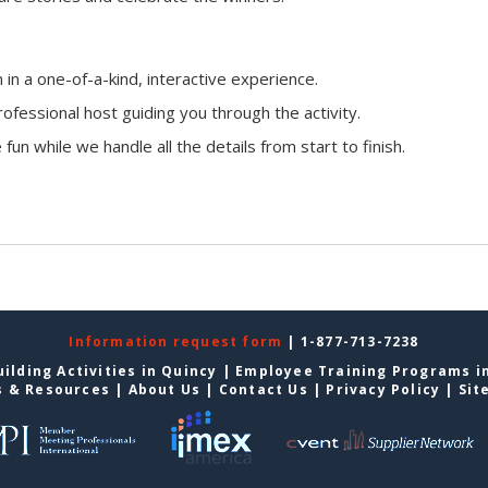
n a one-of-a-kind, interactive experience.
ofessional host guiding you through the activity.
fun while we handle all the details from start to finish.
Information request form
| 1-877-713-7238
ilding Activities in Quincy
|
Employee Training Programs i
s & Resources
|
About Us
|
Contact Us
|
Privacy Policy
|
Sit