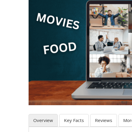
Overview
Key Facts
Reviews
Mor