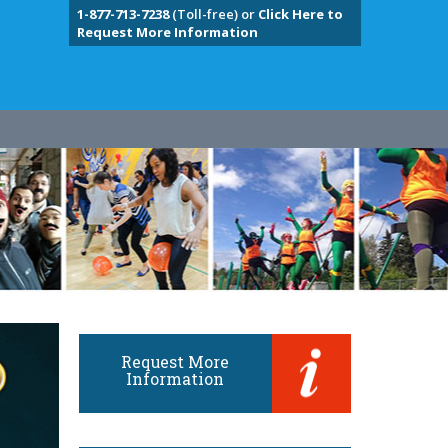
1-877-713-7238
(Toll-free) or
Click Here to
Request More Information
Request More
Information