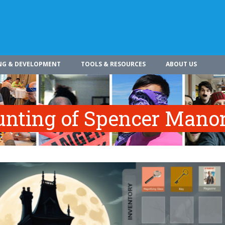
NG & DEVELOPMENT
TOOLS & RESOURCES
ABOUT US
nting of Spencer Mano