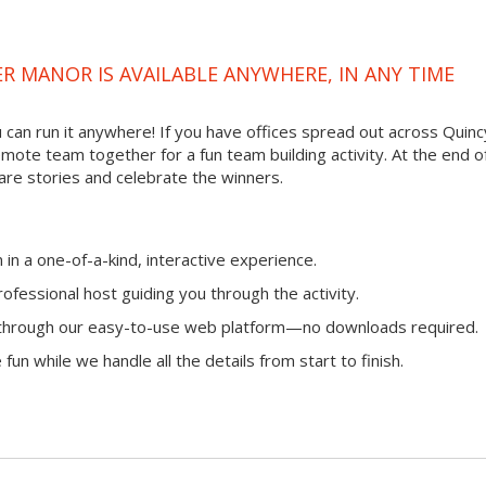
R MANOR IS AVAILABLE ANYWHERE, IN ANY TIME
ou can run it anywhere! If you have offices spread out across Quinc
remote team together for a fun team building activity. At the end o
are stories and celebrate the winners.
n a one-of-a-kind, interactive experience.
ofessional host guiding you through the activity.
n through our easy-to-use web platform—no downloads required.
fun while we handle all the details from start to finish.