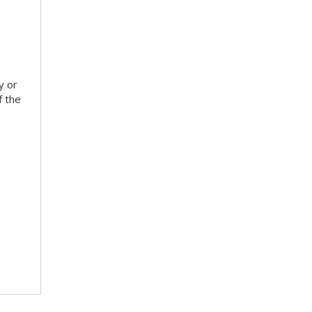
y or
f the