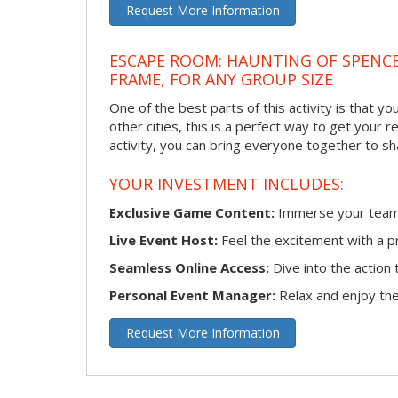
Request More Information
ESCAPE ROOM: HAUNTING OF SPENCE
FRAME, FOR ANY GROUP SIZE
One of the best parts of this activity is that y
other cities, this is a perfect way to get your 
activity, you can bring everyone together to sh
YOUR INVESTMENT INCLUDES:
Exclusive Game Content:
Immerse your team i
Live Event Host:
Feel the excitement with a pr
Seamless Online Access:
Dive into the actio
Personal Event Manager:
Relax and enjoy the 
Request More Information