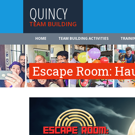
QUINCY
TEAM BUILDING
HOME
TEAM BUILDING ACTIVITIES
TRAINI
Escape Room: Hau