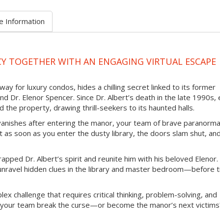
e Information
Y TOGETHER WITH AN ENGAGING VIRTUAL ESCAPE
 for luxury condos, hides a chilling secret linked to its former
Dr. Elenor Spencer. Since Dr. Albert’s death in the late 1990s, 
the property, drawing thrill-seekers to its haunted halls.
anishes after entering the manor, your team of brave paranorma
t as soon as you enter the dusty library, the doors slam shut, an
trapped Dr. Albert’s spirit and reunite him with his beloved Elenor.
 unravel hidden clues in the library and master bedroom—before 
ex challenge that requires critical thinking, problem-solving, and
nd your team break the curse—or become the manor’s next victims