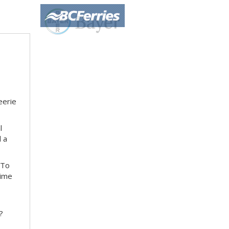
eerie
l
d a
 To
time
?