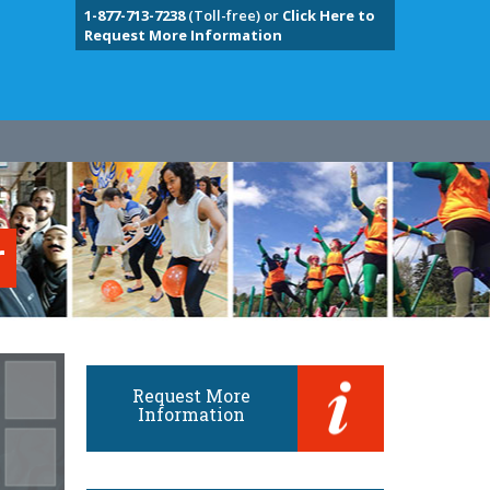
1-877-713-7238
(Toll-free) or
Click Here to
Request More Information
r
Request More
Information