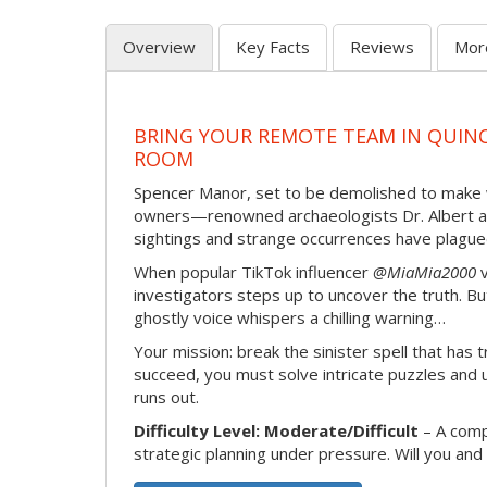
Overview
Key Facts
Reviews
Mor
BRING YOUR REMOTE TEAM IN QUINC
ROOM
Spencer Manor, set to be demolished to make way
owners—renowned archaeologists Dr. Albert and 
sightings and strange occurrences have plagued 
When popular TikTok influencer
@MiaMia2000
v
investigators steps up to uncover the truth. Bu
ghostly voice whispers a chilling warning…
Your mission: break the sinister spell that has 
succeed, you must solve intricate puzzles and
runs out.
Difficulty Level: Moderate/Difficult
– A compl
strategic planning under pressure. Will you a