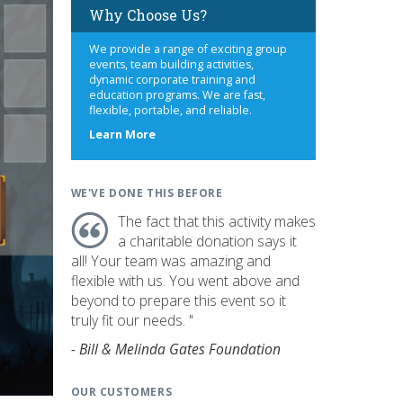
Why Choose Us?
We provide a range of exciting group
events, team building activities,
dynamic corporate training and
education programs. We are fast,
flexible, portable, and reliable.
about
Learn More
us
WE'VE DONE THIS BEFORE
The fact that this activity makes
a charitable donation says it
all! Your team was amazing and
flexible with us. You went above and
beyond to prepare this event so it
truly fit our needs. "
- Bill & Melinda Gates Foundation
OUR CUSTOMERS