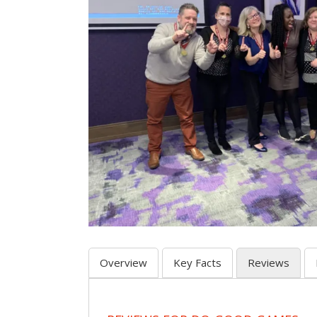
Overview
Key Facts
Reviews