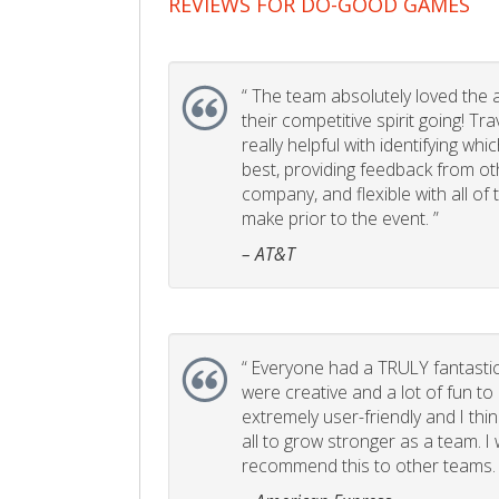
REVIEWS FOR DO-GOOD GAMES
“
The team absolutely loved the act
their competitive spirit going! Tr
really helpful with identifying whi
best, providing feedback from ot
company, and flexible with all of
make prior to the event. ”
– AT&T
“
Everyone had a TRULY fantastic
were creative and a lot of fun t
extremely user-friendly and I think
all to grow stronger as a team. I
recommend this to other teams. 