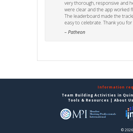
very thorough, responsive and he
were clear and the app worked fla
The leaderboard made the tracki
easy to celebrate. Thank you for 
– Patheon
Information re
Team Building Activities in Qui
Tools & Resources
|
About U
© 2026