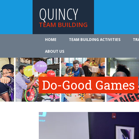
QUINCY
TEAM BUILDING
HOME
TEAM BUILDING ACTIVITIES
TR
ABOUT US
Do-Good Games