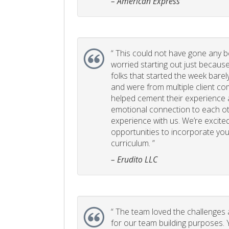
– American Express
“
This could not have gone any bett
worried starting out just becaus
folks that started the week bare
and were from multiple client com
helped cement their experience
emotional connection to each ot
experience with us. We’re excited
opportunities to incorporate your
curriculum. ”
– Erudito LLC
“
The team loved the challenges an
for our team building purposes. Y