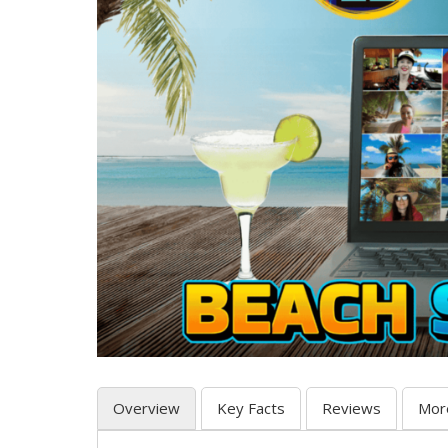
Overview
Key Facts
Reviews
Mor