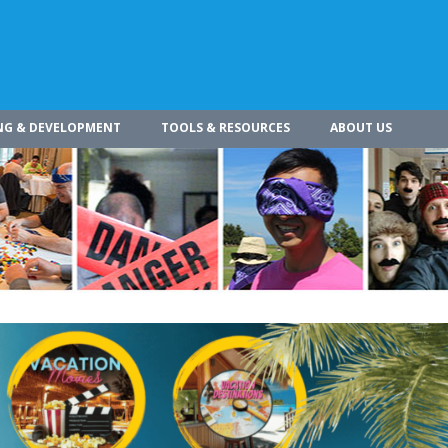
NG & DEVELOPMENT
TOOLS & RESOURCES
ABOUT US