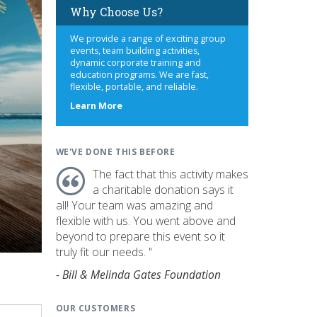
Why Choose Us?
We provide a range of exciting group
events, team building activities,
dynamic corporate training and
education programs. We are fast,
flexible, portable, and reliable.
about
Learn More
us
WE'VE DONE THIS BEFORE
The fact that this activity makes
a charitable donation says it
all! Your team was amazing and
flexible with us. You went above and
beyond to prepare this event so it
truly fit our needs. "
- Bill & Melinda Gates Foundation
OUR CUSTOMERS