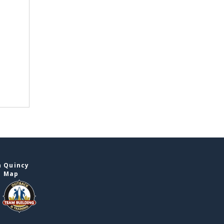
n Quincy
e Map