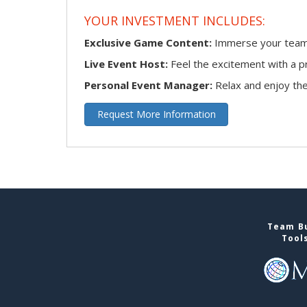
YOUR INVESTMENT INCLUDES:
Exclusive Game Content:
Immerse your team i
Live Event Host:
Feel the excitement with a pr
Personal Event Manager:
Relax and enjoy the 
Request More Information
Team Bu
Tool