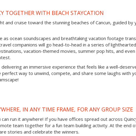
CY TOGETHER WITH BEACH STAYCATION
cht and cruise toward the stunning beaches of Cancun, guided by 
ine as ocean soundscapes and breathtaking vacation footage tran
 travel companions will go head-to-head in a series of lighthearte
destinations, vacation-themed movies, summer pop hits, and even
ntest.
, delivering an immersive experience that feels like a well-deserv
he perfect way to unwind, compete, and share some laughs with y
eamscape!
YWHERE, IN ANY TIME FRAME, FOR ANY GROUP SIZE
ou can run it anywhere! If you have offices spread out across Quinc
remote team together for a fun team building activity. At the end o
are stories and celebrate the winners.