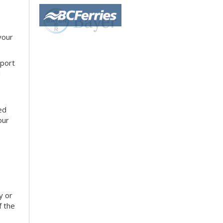
your
sport
d
ed
our
y or
f the