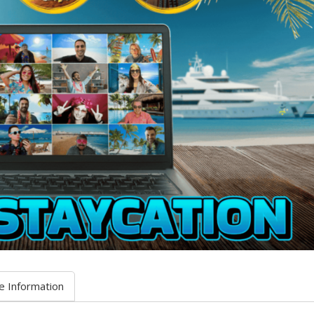
e Information