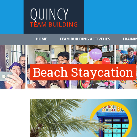
QUINCY
TEAM BUILDING
HOME
TEAM BUILDING ACTIVITIES
TRAINI
Beach Staycation