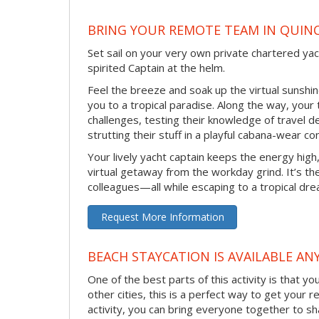
BRING YOUR REMOTE TEAM IN QUIN
Set sail on your very own private chartered ya
spirited Captain at the helm.
Feel the breeze and soak up the virtual sunsh
you to a tropical paradise. Along the way, your
challenges, testing their knowledge of travel 
strutting their stuff in a playful cabana-wear co
Your lively yacht captain keeps the energy high
virtual getaway from the workday grind. It’s t
colleagues—all while escaping to a tropical dr
Request More Information
BEACH STAYCATION IS AVAILABLE AN
One of the best parts of this activity is that y
other cities, this is a perfect way to get your 
activity, you can bring everyone together to sh