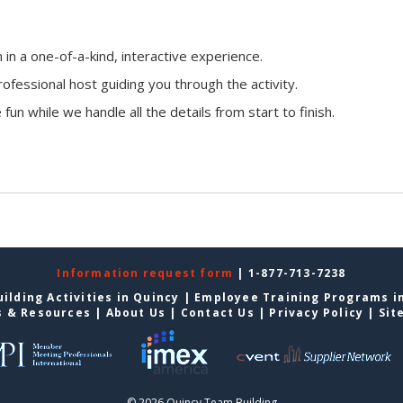
n a one-of-a-kind, interactive experience.
ofessional host guiding you through the activity.
fun while we handle all the details from start to finish.
Information request form
| 1-877-713-7238
ilding Activities in Quincy
|
Employee Training Programs i
s & Resources
|
About Us
|
Contact Us
|
Privacy Policy
|
Sit
© 2026 Quincy Team Building