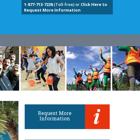
1-877-713-7238
(Toll-free) or
Click Here to
Request More Information
Request More
Information