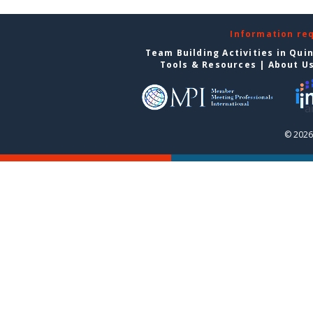
Information re
Team Building Activities in Qui
Tools & Resources
|
About U
© 2026