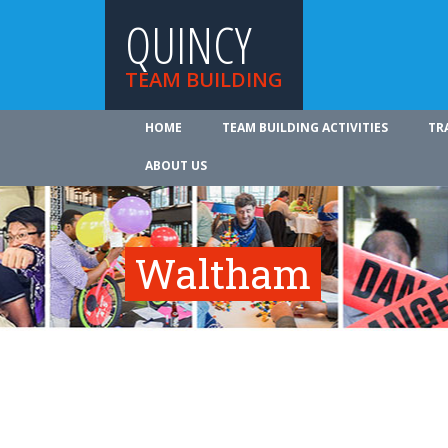
QUINCY
TEAM BUILDING
HOME
TEAM BUILDING ACTIVITIES
TR
ABOUT US
Waltham