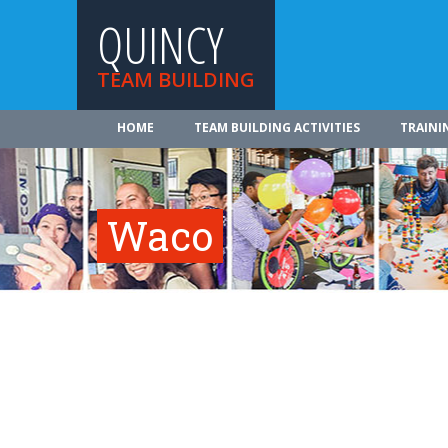
QUINCY
TEAM BUILDING
HOME
TEAM BUILDING ACTIVITIES
TRAINI
Waco