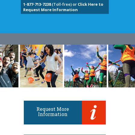
1-877-713-7238
(Toll-free) or
Click Here to
Request More Information
Request More
Information