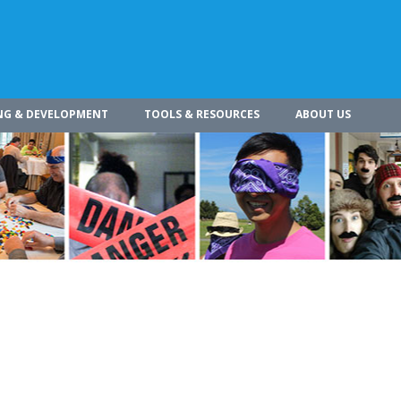
NG & DEVELOPMENT
TOOLS & RESOURCES
ABOUT US