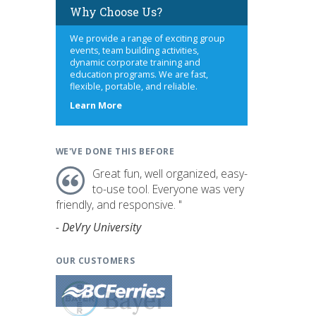
Why Choose Us?
We provide a range of exciting group
events, team building activities,
dynamic corporate training and
education programs. We are fast,
flexible, portable, and reliable.
about
Learn More
us
WE'VE DONE THIS BEFORE
Great fun, well organized, easy-
to-use tool. Everyone was very
friendly, and responsive. "
- DeVry University
OUR CUSTOMERS