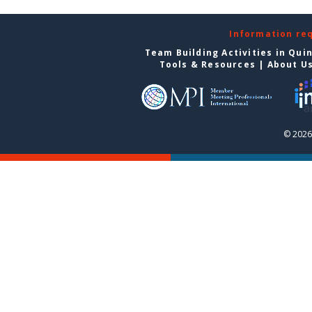
Information re
Team Building Activities in Qui
Tools & Resources
|
About U
© 2026