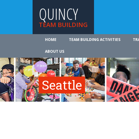
QUINCY
TEAM BUILDING
HOME
TEAM BUILDING ACTIVITIES
TR
ABOUT US
Seattle