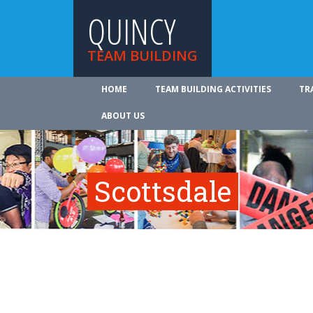
QUINCY
TEAM BUILDING
HOME
TEAM BUILDING ACTIVITIES
TR
ABOUT US
Scottsdale