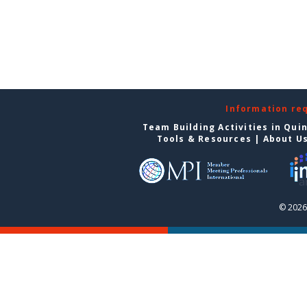
Information re
Team Building Activities in Qui
Tools & Resources
|
About U
© 2026