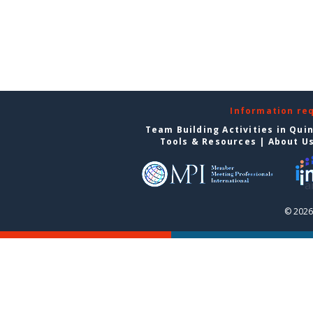
Information re
Team Building Activities in Qui
Tools & Resources
|
About U
© 2026