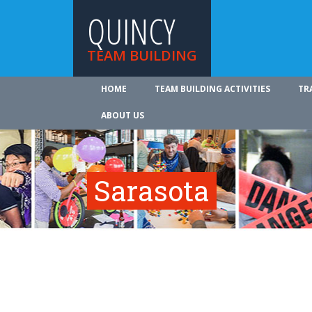
QUINCY
TEAM BUILDING
HOME
TEAM BUILDING ACTIVITIES
TR
ABOUT US
Sarasota