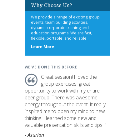
Why Choose Us?
We provide a range of exciting group
events, team building activities,
dynamic corporate training and
education programs. We are fast,
flexible, portable, and reliable.
about
Learn More
us
WE'VE DONE THIS BEFORE
Great session! I loved the
group exercises, great
opportunity to work with my entire
peer group. There was awesome
energy throughout the event. It really
inspired me to open my mind to new
thinking. I learned some new and
valuable presentation skills and tips. "
- Asurion