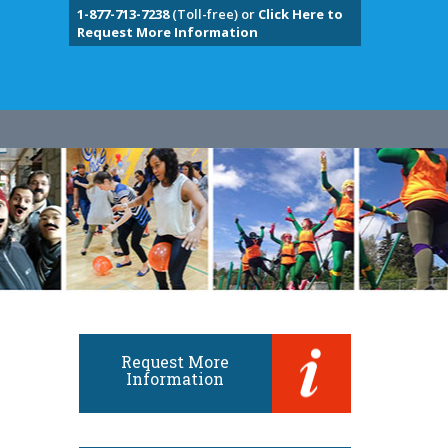
1-877-713-7238
(Toll-free) or
Click Here to
Request More Information
Request More
Information