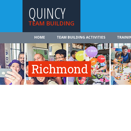
QUINCY
TEAM BUILDING
HOME
TEAM BUILDING ACTIVITIES
TRAINI
Richmond