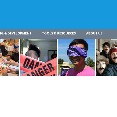
NG & DEVELOPMENT
TOOLS & RESOURCES
ABOUT US