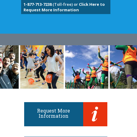
1-877-713-7238
(Toll-free) or
Click Here to
Request More Information
Request More
Information