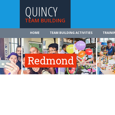
QUINCY
TEAM BUILDING
HOME
TEAM BUILDING ACTIVITIES
TRAINI
Redmond