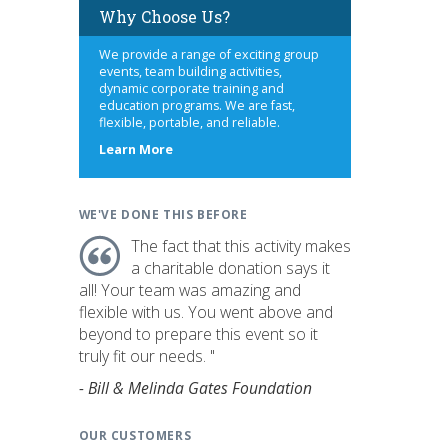
Why Choose Us?
We provide a range of exciting group
events, team building activities,
dynamic corporate training and
education programs. We are fast,
flexible, portable, and reliable.
about
Learn More
us
WE'VE DONE THIS BEFORE
The fact that this activity makes
a charitable donation says it
all! Your team was amazing and
flexible with us. You went above and
beyond to prepare this event so it
truly fit our needs. "
- Bill & Melinda Gates Foundation
OUR CUSTOMERS