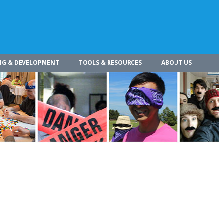
NG & DEVELOPMENT
TOOLS & RESOURCES
ABOUT US