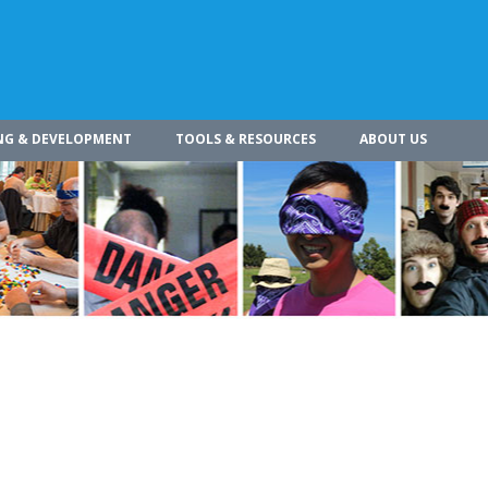
NG & DEVELOPMENT
TOOLS & RESOURCES
ABOUT US