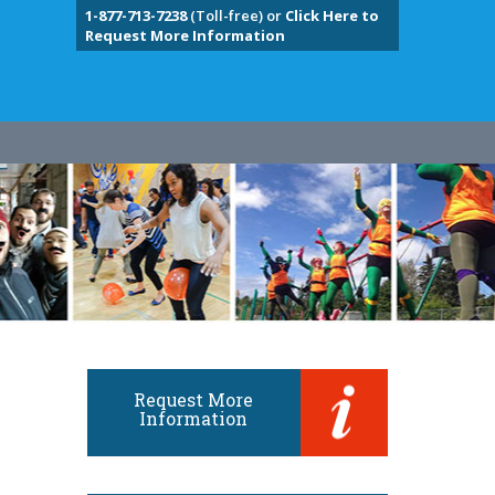
1-877-713-7238
(Toll-free) or
Click Here to
Request More Information
Request More
Information