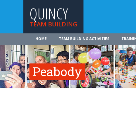
QUINCY
TEAM BUILDING
HOME
TEAM BUILDING ACTIVITIES
TRAINI
Peabody