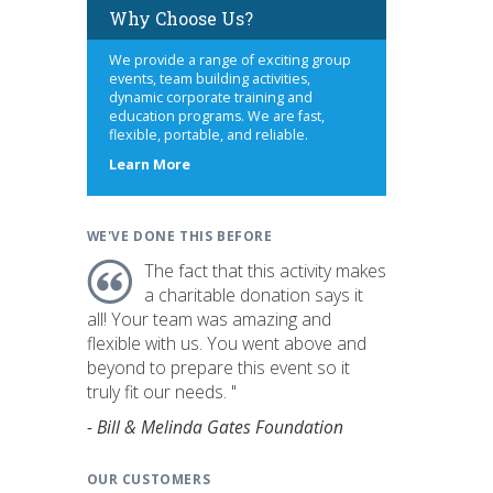
Why Choose Us?
We provide a range of exciting group
events, team building activities,
dynamic corporate training and
education programs. We are fast,
flexible, portable, and reliable.
about
Learn More
us
WE'VE DONE THIS BEFORE
The fact that this activity makes
a charitable donation says it
all! Your team was amazing and
flexible with us. You went above and
beyond to prepare this event so it
truly fit our needs. "
- Bill & Melinda Gates Foundation
OUR CUSTOMERS