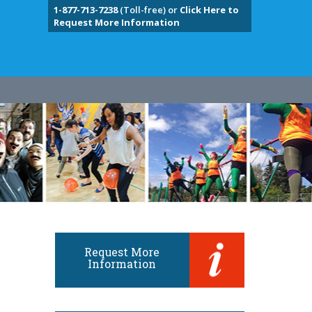
1-877-713-7238
(Toll-free) or
Click Here to
Request More Information
Request More
Information