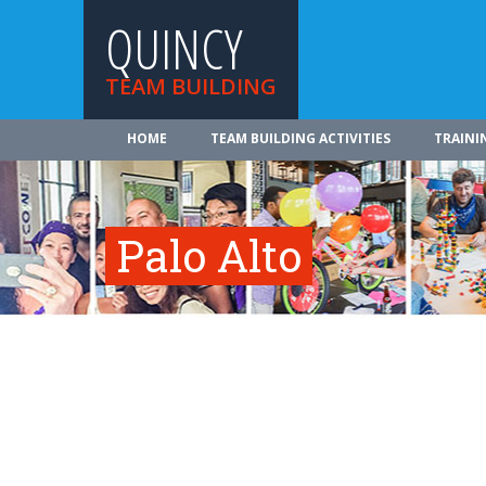
QUINCY
TEAM BUILDING
HOME
TEAM BUILDING ACTIVITIES
TRAINI
Palo Alto