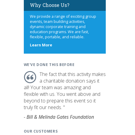
Why Choose Us?
We provide a range of exciting group
events, team building activities,
dynamic corporate training and
education programs. We are fast,
flexible, portable, and reliable.
about
Learn More
us
WE'VE DONE THIS BEFORE
The fact that this activity makes
a charitable donation says it
all! Your team was amazing and
flexible with us. You went above and
beyond to prepare this event so it
truly fit our needs. "
- Bill & Melinda Gates Foundation
OUR CUSTOMERS