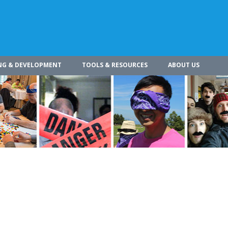
NG & DEVELOPMENT
TOOLS & RESOURCES
ABOUT US