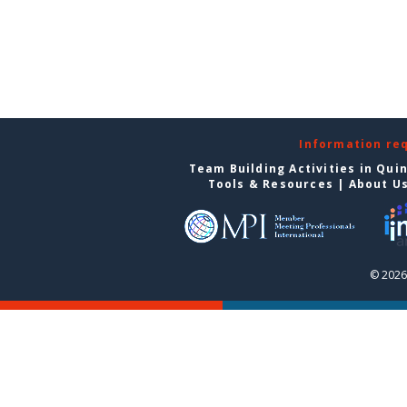
Information re
Team Building Activities in Qui
Tools & Resources
|
About U
© 2026