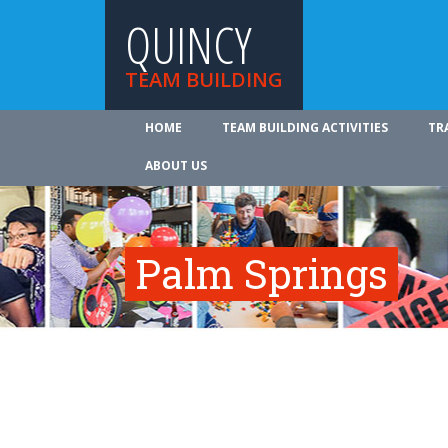
QUINCY
TEAM BUILDING
HOME
TEAM BUILDING ACTIVITIES
TR
ABOUT US
Palm Springs