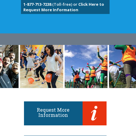
1-877-713-7238
(Toll-free) or
Click Here to
Request More Information
Request More
Information