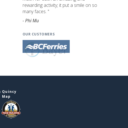
rewarding activity; it put a smile on so
many faces. "
- Phi Mu
OUR CUSTOMERS
n Quincy
e Map