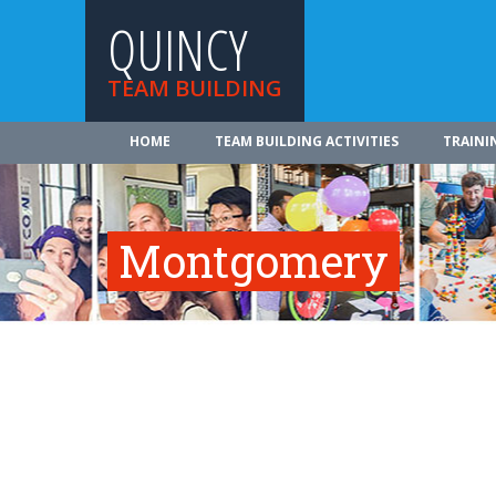
QUINCY
TEAM BUILDING
HOME
TEAM BUILDING ACTIVITIES
TRAINI
Montgomery