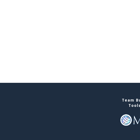
Team Bu
Tool