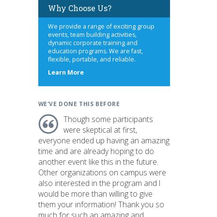
Why Choose Us?
We provide a range of exciting group
events, team building activities,
dynamic corporate training and
education programs. We are fast,
flexible, portable, and reliable.
about
Learn More
us
WE'VE DONE THIS BEFORE
Though some participants
were skeptical at first,
everyone ended up having an amazing
time and are already hoping to do
another event like this in the future.
Other organizations on campus were
also interested in the program and I
would be more than willing to give
them your information! Thank you so
much for such an amazing and