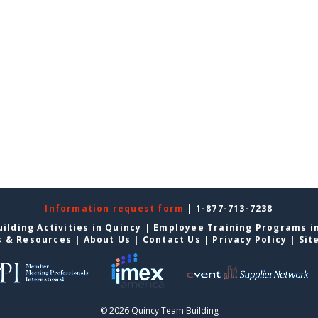
Information request form
| 1-877-713-7238
ilding Activities in Quincy
|
Employee Training Programs i
s & Resources
|
About Us
|
Contact Us
|
Privacy Policy
|
Sit
© 2026 Quincy Team Building