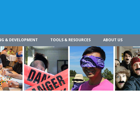
NG & DEVELOPMENT
TOOLS & RESOURCES
ABOUT US