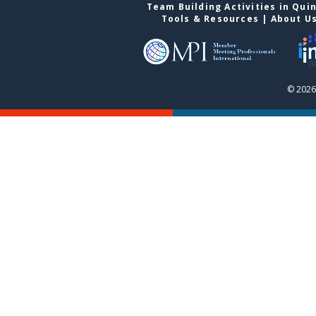
Team Building Activities in Qui
Tools & Resources
|
About U
© 2026