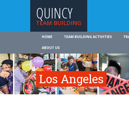
QUINCY
TEAM BUILDING
HOME
TEAM BUILDING ACTIVITIES
TR
ABOUT US
Los Angeles