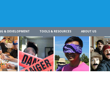
NG & DEVELOPMENT
TOOLS & RESOURCES
ABOUT US