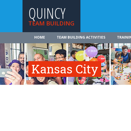
QUINCY
TEAM BUILDING
HOME
TEAM BUILDING ACTIVITIES
TRAINI
Kansas City