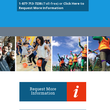
1-877-713-7238
(Toll-free) or
Click Here to
Request More Information
Request More
Information