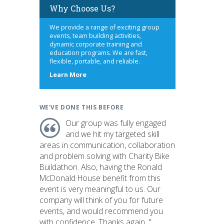
Why Choose Us?
We provide a range of exciting group
events, team building activities,
dynamic corporate training and
education programs. We are fast,
flexible, portable, and reliable.
about
Learn More
us
WE'VE DONE THIS BEFORE
Our group was fully engaged
and we hit my targeted skill
areas in communication, collaboration
and problem solving with Charity Bike
Buildathon. Also, having the Ronald
McDonald House benefit from this
event is very meaningful to us. Our
company will think of you for future
events, and would recommend you
with confidence. Thanks again. "