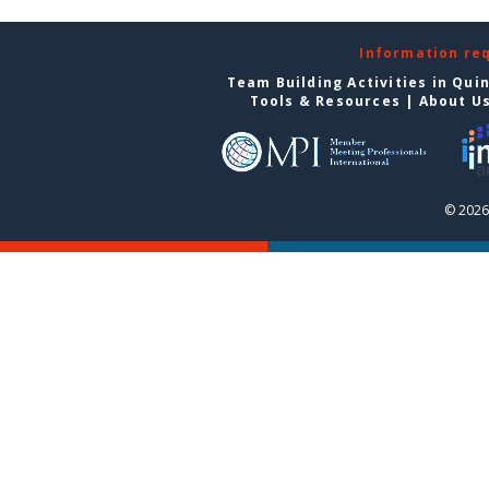
Information re
Team Building Activities in Qui
Tools & Resources
|
About U
© 2026