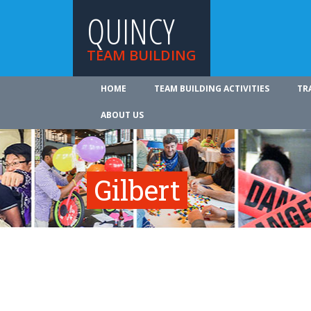
QUINCY
TEAM BUILDING
HOME
TEAM BUILDING ACTIVITIES
TR
ABOUT US
Gilbert