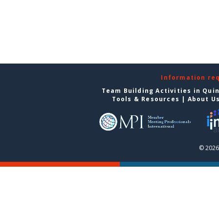
Information re
Team Building Activities in Qui
Tools & Resources
|
About U
© 2026