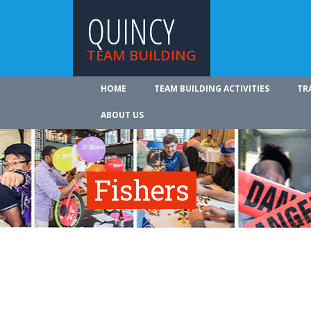
QUINCY
TEAM BUILDING
HOME
TEAM BUILDING ACTIVITIES
TR
ABOUT US
Fishers