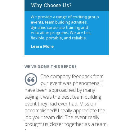
Why Choose Us?
We provide a range of exciting group
events, team building activities,
dynamic corporate training and
education programs. We are fast,
flexible, portable, and reliable.
about
Learn More
us
WE'VE DONE THIS BEFORE
The company feedback from
our event was phenomenal. I
have been approached by many
saying it was the best team building
event they had ever had. Mission
accomplished!! I really appreciate the
job your team did. The event really
brought us closer together as a team.
"