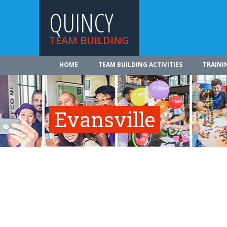
QUINCY
TEAM BUILDING
HOME
TEAM BUILDING ACTIVITIES
TRAINI
Evansville