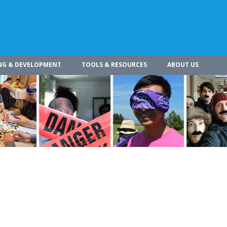
NG & DEVELOPMENT
TOOLS & RESOURCES
ABOUT US