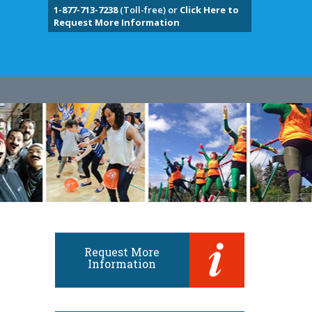
1-877-713-7238
(Toll-free) or
Click Here to
Request More Information
Request More
Information