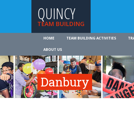
QUINCY
TEAM BUILDING
HOME
TEAM BUILDING ACTIVITIES
TR
ABOUT US
Danbury