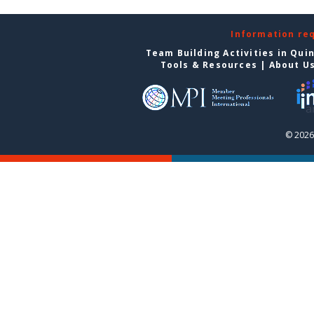
Information re
Team Building Activities in Qui
Tools & Resources
|
About U
© 2026