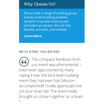
Why Choose Us?
We provide a range of exciting group
events, team building activities,
dynamic corporate training and
education programs. We are fast,
flexible, portable, and reliable.
about
Learn More
us
WE'VE DONE THIS BEFORE
The company feedback from
our event was phenomenal. I
have been approached by many
saying it was the best team building
event they had ever had. Mission
accomplished!! I really appreciate the
job your team did. The event really
brought us closer together as a team.
"