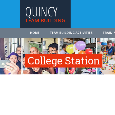
QUINCY
TEAM BUILDING
HOME
TEAM BUILDING ACTIVITIES
TRAINI
College Station