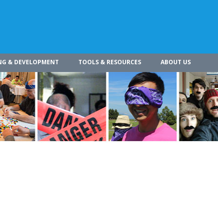
NG & DEVELOPMENT
TOOLS & RESOURCES
ABOUT US