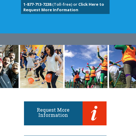
1-877-713-7238
(Toll-free) or
Click Here to
Request More Information
Request More
Information