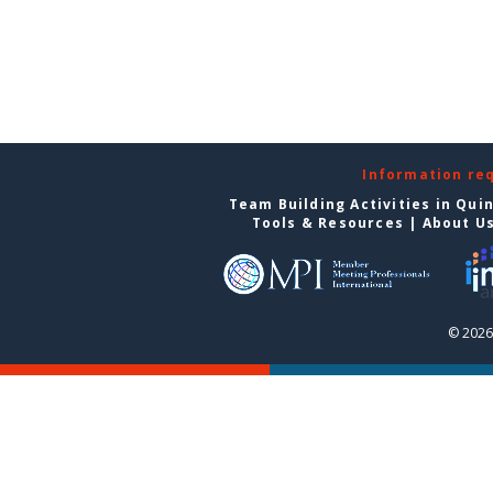
Information re
Team Building Activities in Qui
Tools & Resources
|
About U
© 2026