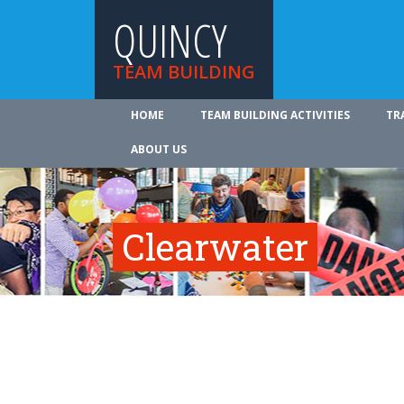
QUINCY
TEAM BUILDING
HOME
TEAM BUILDING ACTIVITIES
TR
ABOUT US
Clearwater