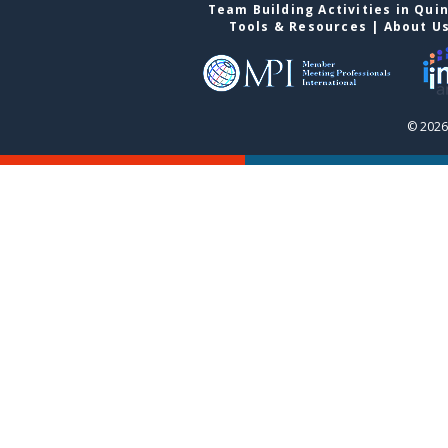
Team Building Activities in Qui
Tools & Resources
|
About U
© 2026