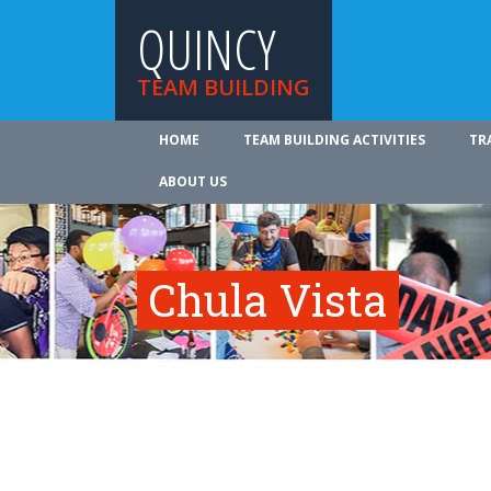
QUINCY
TEAM BUILDING
HOME
TEAM BUILDING ACTIVITIES
TR
ABOUT US
Chula Vista