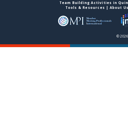
Team Building Activities in Qui
Tools & Resources
|
About U
© 2026