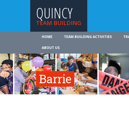
QUINCY
TEAM BUILDING
HOME
TEAM BUILDING ACTIVITIES
TR
ABOUT US
Barrie