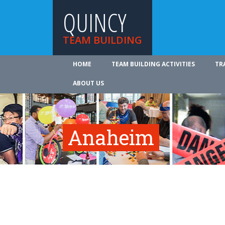
QUINCY
TEAM BUILDING
HOME
TEAM BUILDING ACTIVITIES
TR
ABOUT US
Anaheim