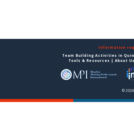
Information re
Team Building Activities in Qui
Tools & Resources
|
About U
© 2026