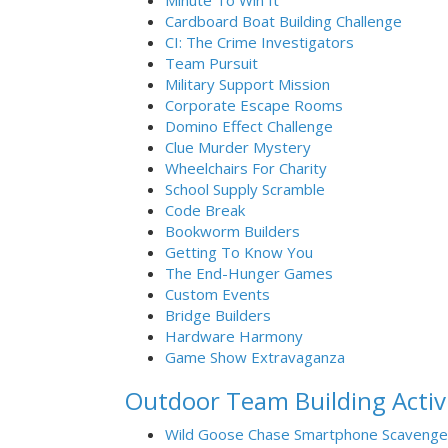
Minute To Win It
Cardboard Boat Building Challenge
CI: The Crime Investigators
Team Pursuit
Military Support Mission
Corporate Escape Rooms
Domino Effect Challenge
Clue Murder Mystery
Wheelchairs For Charity
School Supply Scramble
Code Break
Bookworm Builders
Getting To Know You
The End-Hunger Games
Custom Events
Bridge Builders
Hardware Harmony
Game Show Extravaganza
Outdoor Team Building Activi
Wild Goose Chase Smartphone Scavenge