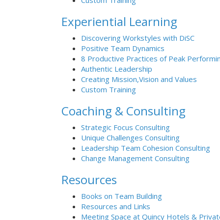
Custom Training
Experiential Learning
Discovering Workstyles with DiSC
Positive Team Dynamics
8 Productive Practices of Peak Performi
Authentic Leadership
Creating Mission,Vision and Values
Custom Training
Coaching & Consulting
Strategic Focus Consulting
Unique Challenges Consulting
Leadership Team Cohesion Consulting
Change Management Consulting
Resources
Books on Team Building
Resources and Links
Meeting Space at Quincy Hotels & Priva