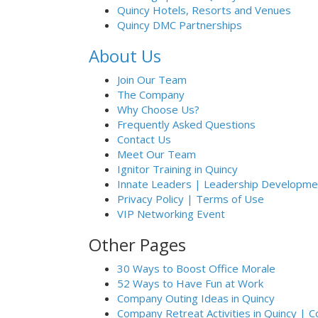
Quincy Hotels, Resorts and Venues
Quincy DMC Partnerships
About Us
Join Our Team
The Company
Why Choose Us?
Frequently Asked Questions
Contact Us
Meet Our Team
Ignitor Training in Quincy
Innate Leaders | Leadership Developmen
Privacy Policy | Terms of Use
VIP Networking Event
Other Pages
30 Ways to Boost Office Morale
52 Ways to Have Fun at Work
Company Outing Ideas in Quincy
Company Retreat Activities in Quincy | 