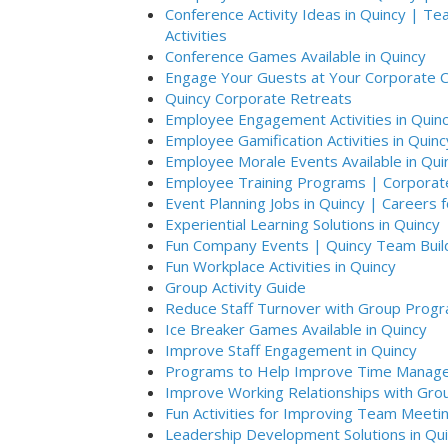
Conference Activity Ideas in Quincy | T
Activities
Conference Games Available in Quincy
Engage Your Guests at Your Corporate C
Quincy Corporate Retreats
Employee Engagement Activities in Quin
Employee Gamification Activities in Quinc
Employee Morale Events Available in Qui
Employee Training Programs | Corporate 
Event Planning Jobs in Quincy | Careers 
Experiential Learning Solutions in Quincy
Fun Company Events | Quincy Team Buil
Fun Workplace Activities in Quincy
Group Activity Guide
Reduce Staff Turnover with Group Progr
Ice Breaker Games Available in Quincy
Improve Staff Engagement in Quincy
Programs to Help Improve Time Manage
Improve Working Relationships with Group
Fun Activities for Improving Team Meetin
Leadership Development Solutions in Qu