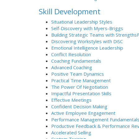
Skill Development
Situational Leadership Styles
Self-Discovery with Myers-Briggs
Building Strategic Teams with Strengths
Discovering Workstyles with DiSC
Emotional Intelligence Leadership
Conflict Resolution
Coaching Fundamentals
Advanced Coaching
Positive Team Dynamics
Practical Time Management
The Power Of Negotiation
Impactful Presentation Skills
Effective Meetings
Confident Decision Making
Active Employee Engagement
Performance Management Fundamental
Productive Feedback & Performance Re
Accelerated Selling