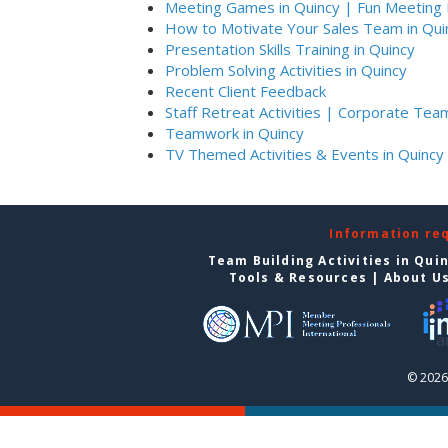
Meeting Games in Quincy | Fun Meeting 
How to Motivate Your Sales Team in Qui
Presentation Skills Training in Quincy
Problem Solving Activities in Quincy
Recent Client Feedback
Staff Retreat Activities | Corporate Team
Teamwork in Quincy
TV Themed Activities & Events in Quincy
Information re
Team Building Activities in Qui
Tools & Resources
|
About U
© 2026