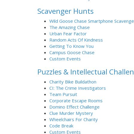
Scavenger Hunts
Wild Goose Chase Smartphone Scavenge
The Amazing Chase
Urban Fear Factor
Random Acts Of Kindness
Getting To Know You
Campus Goose Chase
Custom Events
Puzzles & Intellectual Challe
Charity Bike Buildathon
CI: The Crime Investigators
Team Pursuit
Corporate Escape Rooms
Domino Effect Challenge
Clue Murder Mystery
Wheelchairs For Charity
Code Break
Custom Events