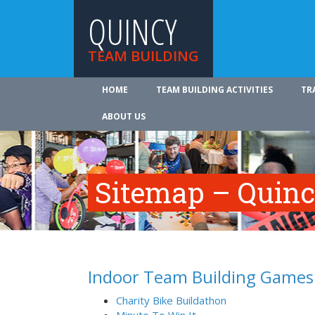
QUINCY
TEAM BUILDING
HOME
TEAM BUILDING ACTIVITIES
TR
ABOUT US
Sitemap – Quinc
Indoor Team Building Games
Charity Bike Buildathon