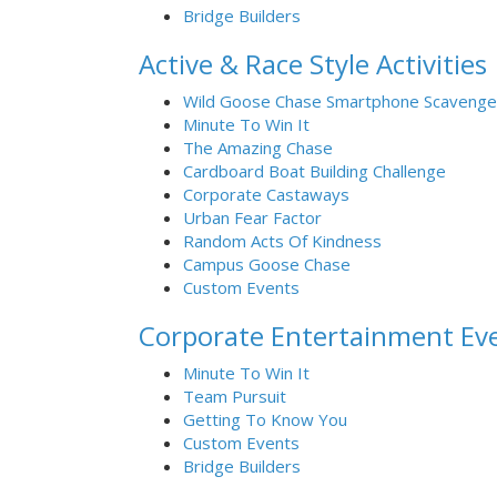
Bridge Builders
Active & Race Style Activities
Wild Goose Chase Smartphone Scavenge
Minute To Win It
The Amazing Chase
Cardboard Boat Building Challenge
Corporate Castaways
Urban Fear Factor
Random Acts Of Kindness
Campus Goose Chase
Custom Events
Corporate Entertainment Ev
Minute To Win It
Team Pursuit
Getting To Know You
Custom Events
Bridge Builders