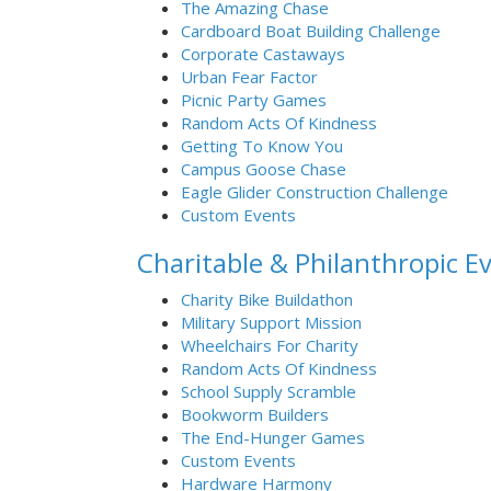
The Amazing Chase
Cardboard Boat Building Challenge
Corporate Castaways
Urban Fear Factor
Picnic Party Games
Random Acts Of Kindness
Getting To Know You
Campus Goose Chase
Eagle Glider Construction Challenge
Custom Events
Charitable & Philanthropic E
Charity Bike Buildathon
Military Support Mission
Wheelchairs For Charity
Random Acts Of Kindness
School Supply Scramble
Bookworm Builders
The End-Hunger Games
Custom Events
Hardware Harmony