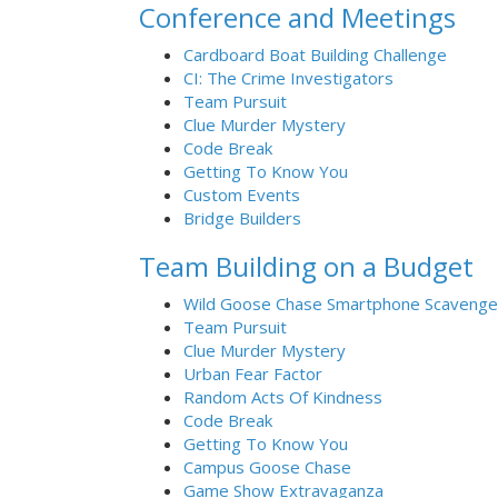
Conference and Meetings
Cardboard Boat Building Challenge
CI: The Crime Investigators
Team Pursuit
Clue Murder Mystery
Code Break
Getting To Know You
Custom Events
Bridge Builders
Team Building on a Budget
Wild Goose Chase Smartphone Scavenge
Team Pursuit
Clue Murder Mystery
Urban Fear Factor
Random Acts Of Kindness
Code Break
Getting To Know You
Campus Goose Chase
Game Show Extravaganza