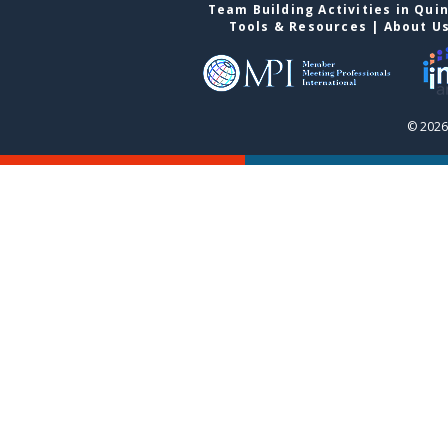
Team Building Activities in Qui
Tools & Resources
|
About U
© 2026