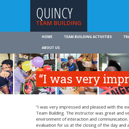
QUINCY
TEAM BUILDING
HOME
TEAM BUILDING ACTIVITIES
TR
ABOUT US
“I was very imp
“I was very impressed and pleased with the exp
Team Building. The instructor was great and ve
environment of interaction and communication. T
evaluation for us at the closing of the day and