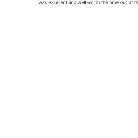
was excellent and well worth the time out of th