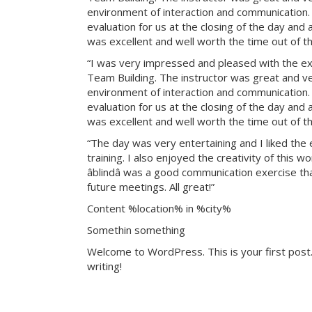
environment of interaction and communication. T
evaluation for us at the closing of the day and
was excellent and well worth the time out of th
“I was very impressed and pleased with the exp
Team Building. The instructor was great and ve
environment of interaction and communication. T
evaluation for us at the closing of the day and
was excellent and well worth the time out of th
“The day was very entertaining and I liked the 
training. I also enjoyed the creativity of this 
âblindâ was a good communication exercise th
future meetings. All great!”
Content %location% in %city%
Somethin something
Welcome to WordPress. This is your first post. 
writing!