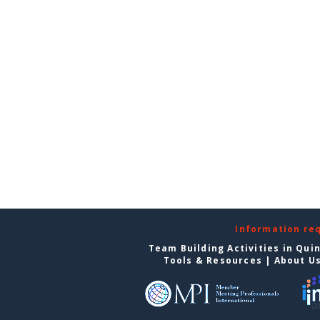
Information re
Team Building Activities in Qui
Tools & Resources
|
About U