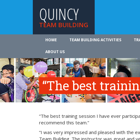
QUINCY
TEAM BUILDING
HOME
TEAM BUILDING ACTIVITIES
TR
ABOUT US
“The best traini
“The best training session I have ever participa
recommend this team.”
“I was very impressed and pleased with the exp
Team Building. The instructor was great and ve