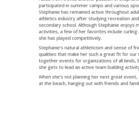
participated in summer camps and various sport
Stephanie has remained active throughout adu
athletics industry after studying recreation a
secondary school. Although Stephanie enjoys m
activities, a few of her favorites include curlin
she has played competitively.
Stephanie’s natural athleticism and sense of fr
qualities that make her such a great fit for our
together events for organizations of all kinds, 
she gets to lead an active team building activi
When she’s not planning her next great event, 
at the beach, hanging out with friends and famil