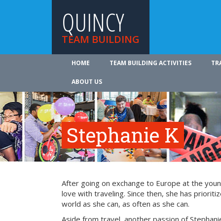
QUINCY
TEAM BUILDING
HOME
TEAM BUILDING ACTIVITIES
TR
ABOUT US
Stephanie K
After going on exchange to Europe at the young
love with traveling. Since then, she has prioriti
world as she can, as often as she can.
Aside from travel, another passion of Stephanie’