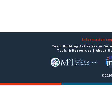
Information re
Team Building Activities in Qui
Tools & Resources
|
About U
© 2026