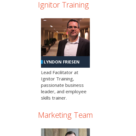
Ignitor Training
LYNDON FRIESEN
Lead Facilitator at
Ignitor Training,
passionate business
leader, and employee
skills trainer.
Marketing Team