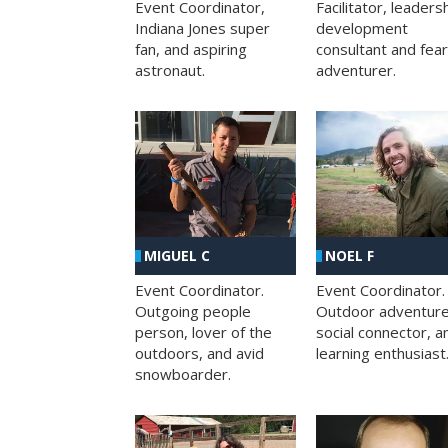
Facilitator, leaders
Event Coordinator,
development
Indiana Jones super
consultant and fea
fan, and aspiring
adventurer.
astronaut.
MIGUEL C
NOEL F
Event Coordinator.
Event Coordinator.
Outgoing people
Outdoor adventure
person, lover of the
social connector, a
outdoors, and avid
learning enthusiast
snowboarder.