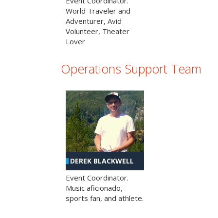
Event Coordinator.
World Traveler and
Adventurer, Avid
Volunteer, Theater
Lover
Operations Support Team
DEREK BLACKWELL
Event Coordinator.
Music aficionado,
sports fan, and athlete.