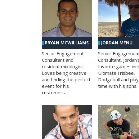
BRYAN MCWILLIAMS
JORDAN MENU
Senior Engagement
Senior Engagemen
Consultant and
Consultant, Jordan'
resident mixologist.
favorite games inc
Loves being creative
Ultimate Frisbee,
and finding the perfect
Dodgeball and play
event for his
time with his sons.
customers.