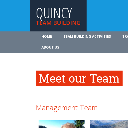
QUINCY
TEAM BUILDING
HOME
TEAM BUILDING ACTIVITIES
TR
ABOUT US
Meet our Team
Management Team