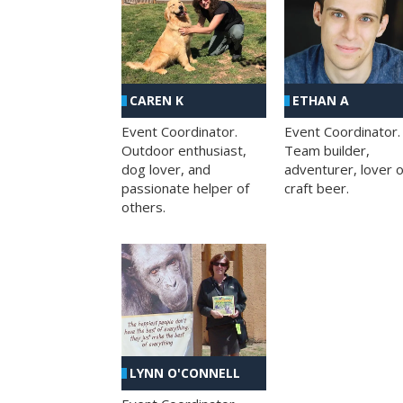
CAREN K
ETHAN A
Event Coordinator.
Event Coordinator.
Outdoor enthusiast,
Team builder,
dog lover, and
adventurer, lover o
passionate helper of
craft beer.
others.
LYNN O'CONNELL