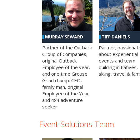
MURRAY SEWARD
TIFF DANIELS
Partner of the Outback
Partner; passionat
Group of Companies,
about experiential
original Outback
events and team
Employee of the year,
building initiatives,
and one time Grouse
skiing, travel & fami
Grind champ. CEO,
family man, original
Employee of the Year
and 4x4 adventure
seeker
Event Solutions Team