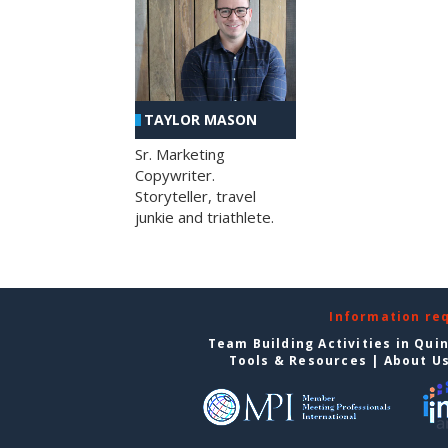
TAYLOR MASON
Sr. Marketing
Copywriter.
Storyteller, travel
junkie and triathlete.
Information re
Team Building Activities in Qui
Tools & Resources
|
About U