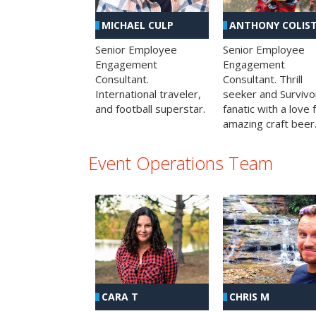
MICHAEL CULP
ANTHONY COLIS
Senior Employee
Senior Employee
Engagement
Engagement
Consultant.
Consultant. Thrill
International traveler,
seeker and Survivo
and football superstar.
fanatic with a love 
amazing craft beer
Event Operations Team
CHRIS M
CARA T