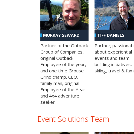
MURRAY SEWARD
TIFF DANIELS
Partner of the Outback
Partner; passionat
Group of Companies,
about experiential
original Outback
events and team
Employee of the year,
building initiatives,
and one time Grouse
skiing, travel & fami
Grind champ. CEO,
family man, original
Employee of the Year
and 4x4 adventure
seeker
Event Solutions Team