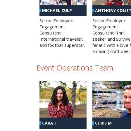
MICHAEL CULP
ANTHONY COLIS
Senior Employee
Senior Employee
Engagement
Engagement
Consultant.
Consultant. Thrill
International traveler,
seeker and Survivo
and football superstar.
fanatic with a love 
amazing craft beer
Event Operations Team
CHRIS M
CARA T