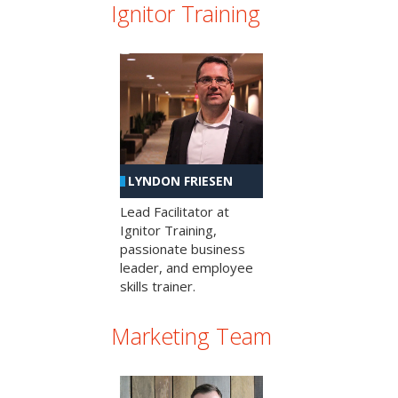
Ignitor Training
LYNDON FRIESEN
Lead Facilitator at
Ignitor Training,
passionate business
leader, and employee
skills trainer.
Marketing Team