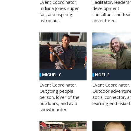
Facilitator, leaders
Event Coordinator,
development
Indiana Jones super
consultant and fea
fan, and aspiring
adventurer.
astronaut.
MIGUEL C
NOEL F
Event Coordinator.
Event Coordinator.
Outgoing people
Outdoor adventure
person, lover of the
social connector, a
outdoors, and avid
learning enthusiast
snowboarder.