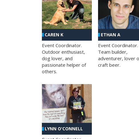
CAREN K
ETHAN A
Event Coordinator.
Event Coordinator.
Outdoor enthusiast,
Team builder,
dog lover, and
adventurer, lover o
passionate helper of
craft beer.
others.
LYNN O'CONNELL