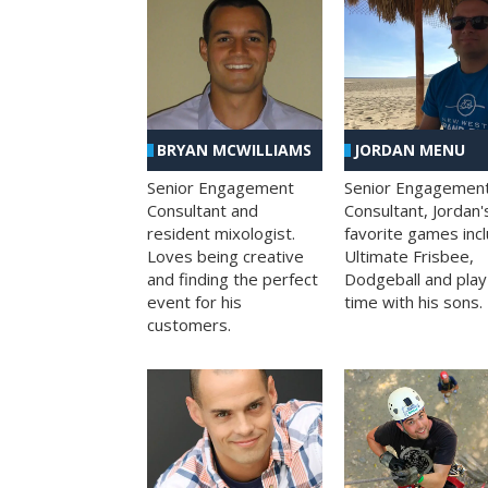
BRYAN MCWILLIAMS
JORDAN MENU
Senior Engagement
Senior Engagemen
Consultant and
Consultant, Jordan'
resident mixologist.
favorite games inc
Loves being creative
Ultimate Frisbee,
and finding the perfect
Dodgeball and play
event for his
time with his sons.
customers.