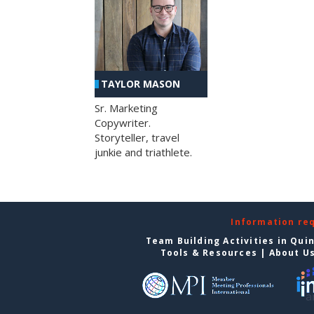
TAYLOR MASON
Sr. Marketing
Copywriter.
Storyteller, travel
junkie and triathlete.
Information re
Team Building Activities in Qui
Tools & Resources
|
About U