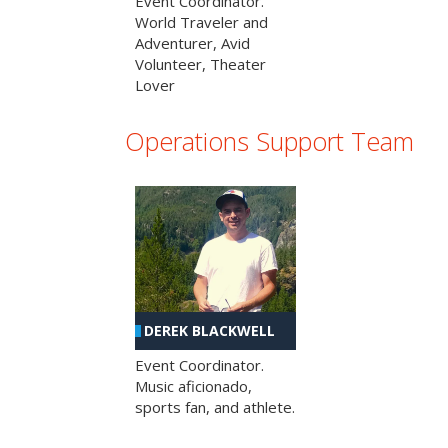
Event Coordinator.
World Traveler and
Adventurer, Avid
Volunteer, Theater
Lover
Operations Support Team
DEREK BLACKWELL
Event Coordinator.
Music aficionado,
sports fan, and athlete.