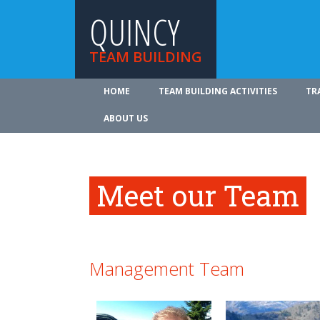
QUINCY
TEAM BUILDING
HOME
TEAM BUILDING ACTIVITIES
TR
ABOUT US
Meet our Team
Management Team