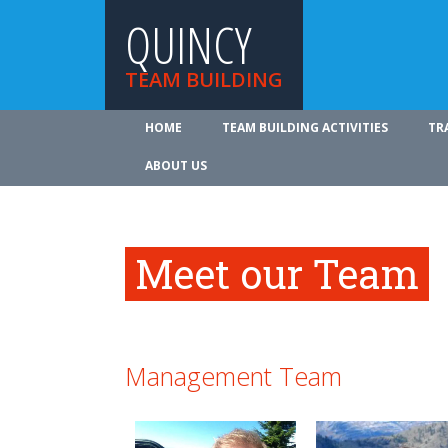
QUINCY
TEAM BUILDING
HOME
TEAM BUILDING ACTIVITIES
TR
ABOUT US
Meet our Team
Management Team