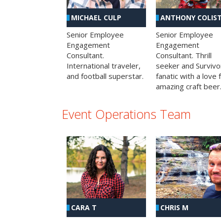
MICHAEL CULP
ANTHONY COLIS
Senior Employee
Senior Employee
Engagement
Engagement
Consultant.
Consultant. Thrill
International traveler,
seeker and Survivo
and football superstar.
fanatic with a love 
amazing craft beer
Event Operations Team
CHRIS M
CARA T