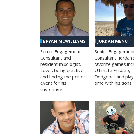
BRYAN MCWILLIAMS
JORDAN MENU
Senior Engagement
Senior Engagemen
Consultant and
Consultant, Jordan'
resident mixologist.
favorite games inc
Loves being creative
Ultimate Frisbee,
and finding the perfect
Dodgeball and play
event for his
time with his sons.
customers.