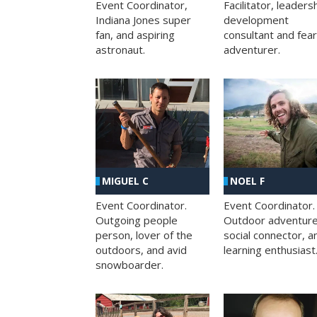
Facilitator, leaders
Event Coordinator,
development
Indiana Jones super
consultant and fea
fan, and aspiring
adventurer.
astronaut.
MIGUEL C
NOEL F
Event Coordinator.
Event Coordinator.
Outgoing people
Outdoor adventure
person, lover of the
social connector, a
outdoors, and avid
learning enthusiast
snowboarder.