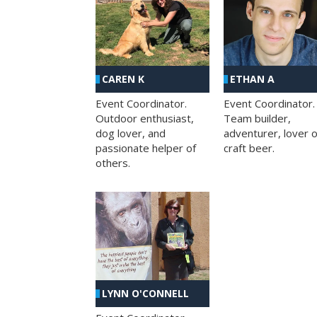
CAREN K
ETHAN A
Event Coordinator.
Event Coordinator.
Outdoor enthusiast,
Team builder,
dog lover, and
adventurer, lover o
passionate helper of
craft beer.
others.
LYNN O'CONNELL