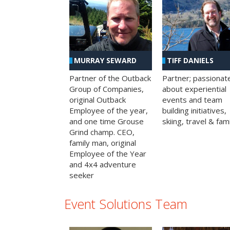
MURRAY SEWARD
TIFF DANIELS
Partner of the Outback
Partner; passionat
Group of Companies,
about experiential
original Outback
events and team
Employee of the year,
building initiatives,
and one time Grouse
skiing, travel & fami
Grind champ. CEO,
family man, original
Employee of the Year
and 4x4 adventure
seeker
Event Solutions Team