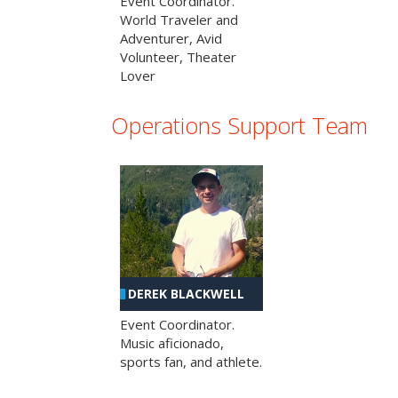
Event Coordinator.
World Traveler and
Adventurer, Avid
Volunteer, Theater
Lover
Operations Support Team
DEREK BLACKWELL
Event Coordinator.
Music aficionado,
sports fan, and athlete.