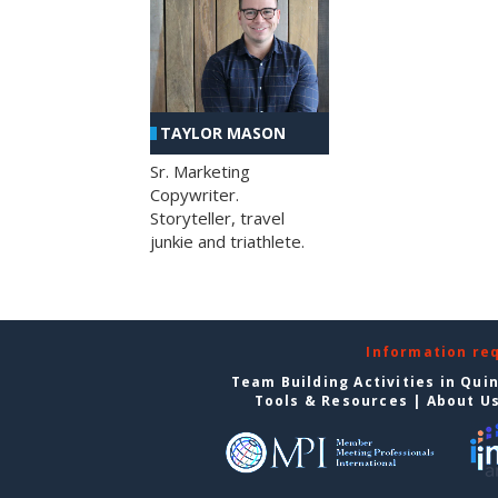
TAYLOR MASON
Sr. Marketing
Copywriter.
Storyteller, travel
junkie and triathlete.
Information re
Team Building Activities in Qui
Tools & Resources
|
About U