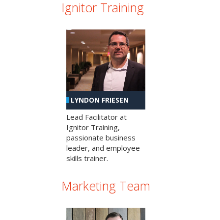
Ignitor Training
LYNDON FRIESEN
Lead Facilitator at
Ignitor Training,
passionate business
leader, and employee
skills trainer.
Marketing Team