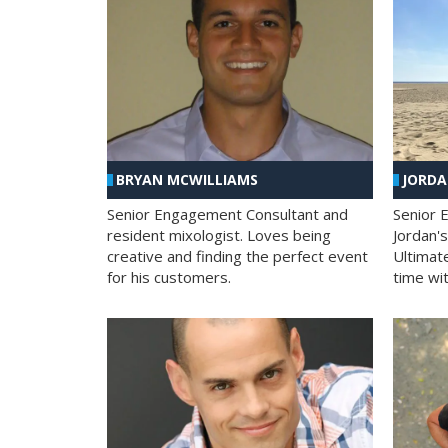
BRYAN MCWILLIAMS
JORD
Senior Engagement Consultant and
Senior 
resident mixologist. Loves being
Jordan'
creative and finding the perfect event
Ultimat
for his customers.
time wit