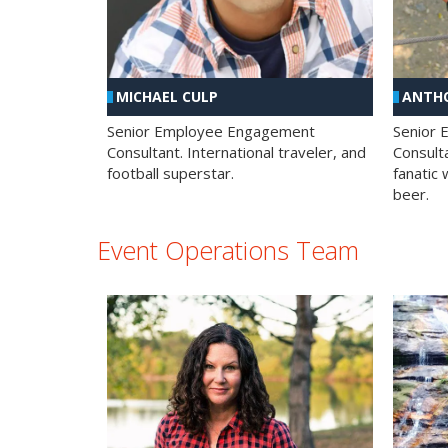
MICHAEL CULP
ANTHO
Senior Employee Engagement
Senior
Consultant. International traveler, and
Consulta
football superstar.
fanatic 
beer.
Event Operations Team