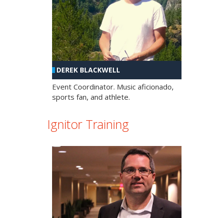
DEREK BLACKWELL
Event Coordinator. Music aficionado,
sports fan, and athlete.
Ignitor Training