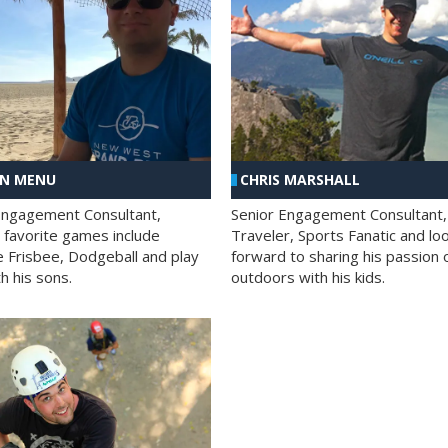
AN MENU
CHRIS MARSHALL
Engagement Consultant,
Senior Engagement Consultant,
s favorite games include
Traveler, Sports Fanatic and lo
e Frisbee, Dodgeball and play
forward to sharing his passion 
h his sons.
outdoors with his kids.