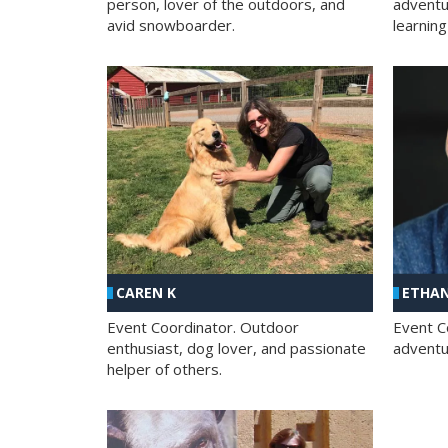
person, lover of the outdoors, and
adventu
avid snowboarder.
learning
CAREN K
ETHAN
Event Coordinator. Outdoor
Event C
enthusiast, dog lover, and passionate
adventur
helper of others.