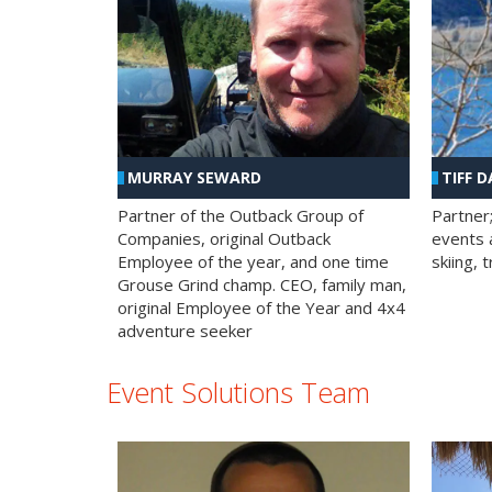
MURRAY SEWARD
TIFF D
Partner of the Outback Group of
Partner
Companies, original Outback
events a
Employee of the year, and one time
skiing, 
Grouse Grind champ. CEO, family man,
original Employee of the Year and 4x4
adventure seeker
Event Solutions Team