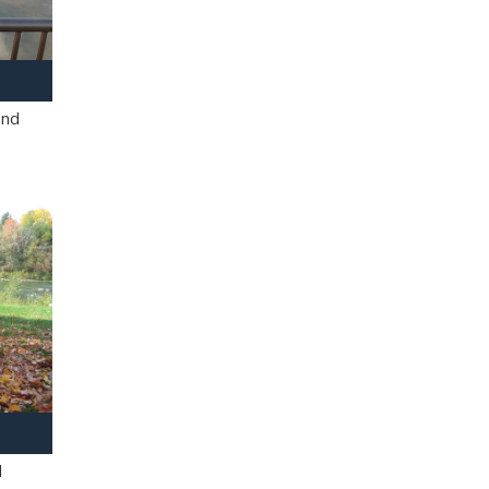
and
l