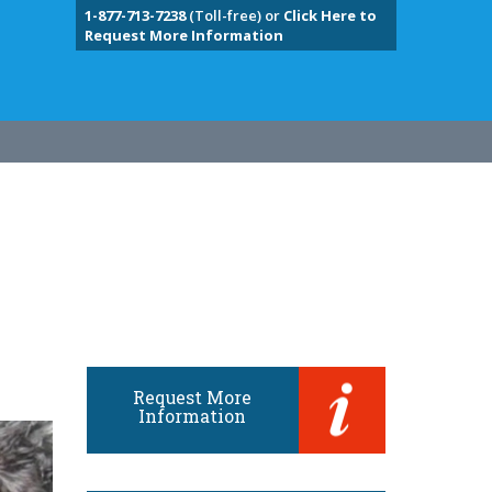
1-877-713-7238
(Toll-free) or
Click Here to
Request More Information
Request More
Information