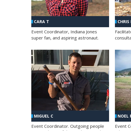
CHRIS
CARA T
Facilit
Event Coordinator, Indiana Jones
consult
super fan, and aspiring astronaut.
MIGUEL C
NOEL 
Event Coordinator. Outgoing people
Event C