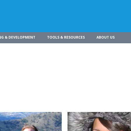
NG & DEVELOPMENT
TOOLS & RESOURCES
ABOUT US