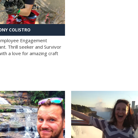
NY COLISTRO
 Employee Engagement
nt. Thrill seeker and Survivor
with a love for amazing craft