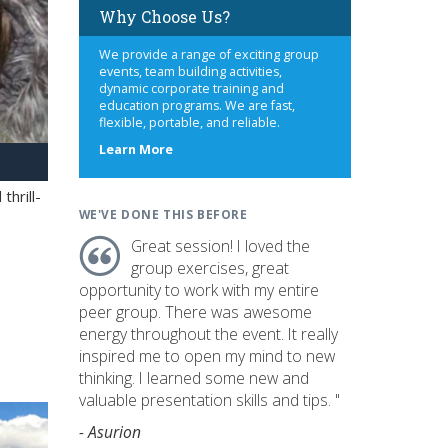
Why Choose Us?
We provide a range of exciting group
events, team building activities,
dynamic corporate training and
education programs. We are fast,
flexible, portable, and reliable.
about
Learn More
us
hrill-
WE'VE DONE THIS BEFORE
Great session! I loved the
group exercises, great
opportunity to work with my entire
peer group. There was awesome
energy throughout the event. It really
inspired me to open my mind to new
thinking. I learned some new and
valuable presentation skills and tips. "
- Asurion