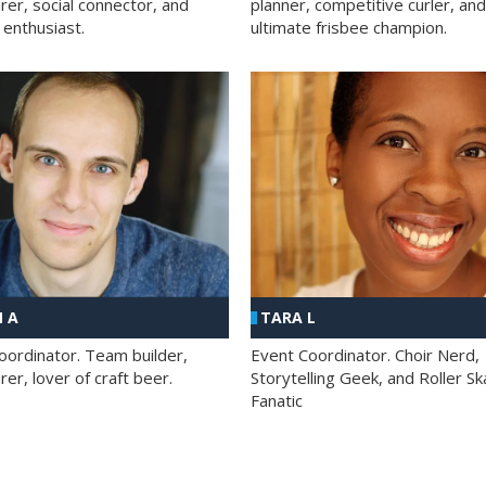
rer, social connector, and
planner, competitive curler, and
 enthusiast.
ultimate frisbee champion.
 A
TARA L
oordinator. Team builder,
Event Coordinator. Choir Nerd,
er, lover of craft beer.
Storytelling Geek, and Roller Sk
Fanatic