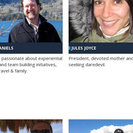
ANIELS
JULES JOYCE
; passionate about experiential
President, devoted mother and t
nd team building initiatives,
seeking daredevil.
travel & family.