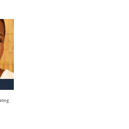
ating