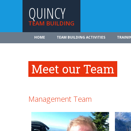
QUINCY
TEAM BUILDING
HOME
TEAM BUILDING ACTIVITIES
TRAINI
Meet our Team
Management Team