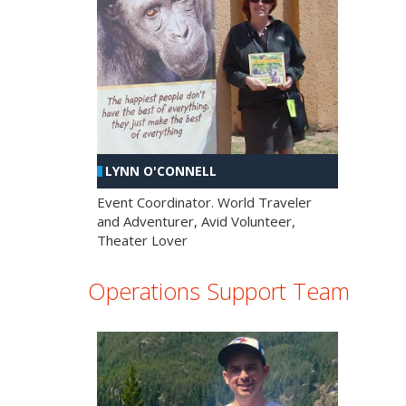
LYNN O'CONNELL
Event Coordinator. World Traveler
and Adventurer, Avid Volunteer,
Theater Lover
Operations Support Team