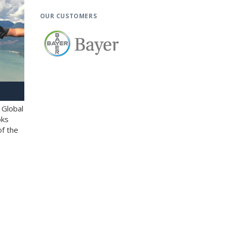
OUR CUSTOMERS
 Global
oks
of the