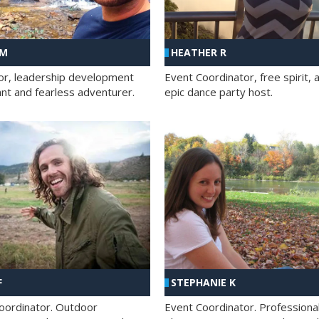
 M
HEATHER R
ator, leadership development
Event Coordinator, free spirit, 
ant and fearless adventurer.
epic dance party host.
F
STEPHANIE K
oordinator. Outdoor
Event Coordinator. Professiona