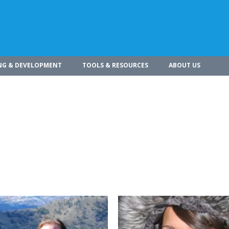
NG & DEVELOPMENT
TOOLS & RESOURCES
ABOUT US