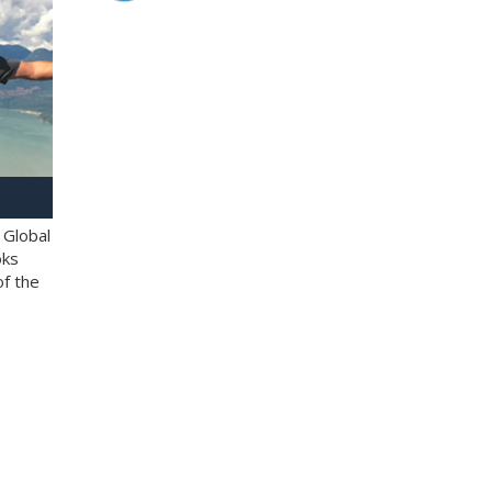
 Global
oks
of the