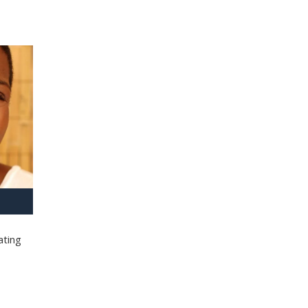
ating