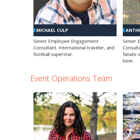
MICHAEL CULP
ANTHO
Senior Employee Engagement
Senior
Consultant. International traveler, and
Consulta
football superstar.
fanatic 
beer.
Event Operations Team