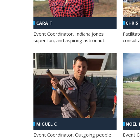
CHRIS
CARA T
Facilit
Event Coordinator, Indiana Jones
consult
super fan, and aspiring astronaut.
MIGUEL C
NOEL 
Event Coordinator. Outgoing people
Event C