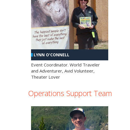
LYNN O'CONNELL
Event Coordinator. World Traveler
and Adventurer, Avid Volunteer,
Theater Lover
Operations Support Team