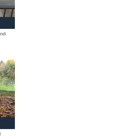
and
l