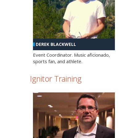
DEREK BLACKWELL
Event Coordinator. Music aficionado,
sports fan, and athlete.
Ignitor Training