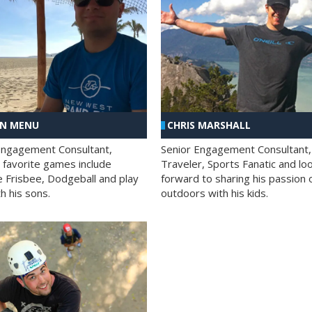
AN MENU
CHRIS MARSHALL
Engagement Consultant,
Senior Engagement Consultant,
s favorite games include
Traveler, Sports Fanatic and lo
e Frisbee, Dodgeball and play
forward to sharing his passion 
h his sons.
outdoors with his kids.