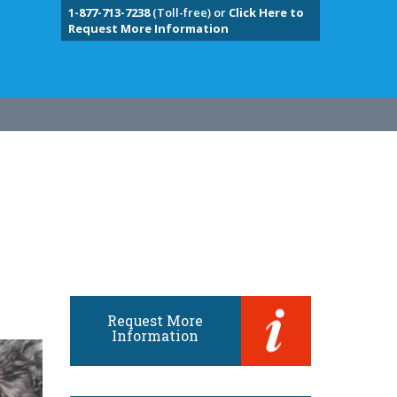
1-877-713-7238
(Toll-free) or
Click Here to
Request More Information
Request More
Information