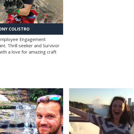
NY COLISTRO
 Employee Engagement
nt. Thrill seeker and Survivor
with a love for amazing craft