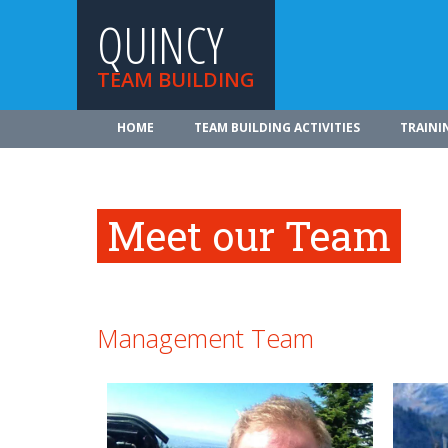
QUINCY
TEAM BUILDING
HOME
TEAM BUILDING ACTIVITIES
TRAINI
Meet our Team
Management Team