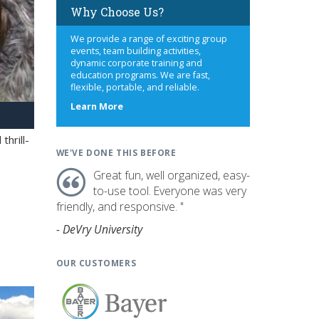
Why Choose Us?
We provide a range of exciting group
events, team building activities,
dynamic corporate training and
education programs. We are fast,
flexible, portable, and reliable.
about
Learn More
us
hrill-
WE'VE DONE THIS BEFORE
Great fun, well organized, easy-
to-use tool. Everyone was very
friendly, and responsive. "
- DeVry University
OUR CUSTOMERS