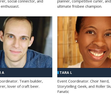
rer, social connector, and
planner, competitive curler, and
 enthusiast.
ultimate frisbee champion.
 A
TARA L
oordinator. Team builder,
Event Coordinator. Choir Nerd,
er, lover of craft beer.
Storytelling Geek, and Roller Sk
Fanatic