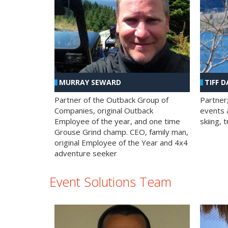
MURRAY SEWARD
TIFF D
Partner of the Outback Group of
Partner
Companies, original Outback
events a
Employee of the year, and one time
skiing, 
Grouse Grind champ. CEO, family man,
original Employee of the Year and 4x4
adventure seeker
Event Solutions Team