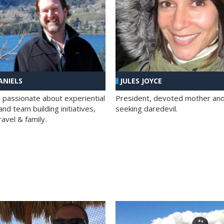
ANIELS
JULES JOYCE
; passionate about experiential
President, devoted mother and t
nd team building initiatives,
seeking daredevil.
travel & family.