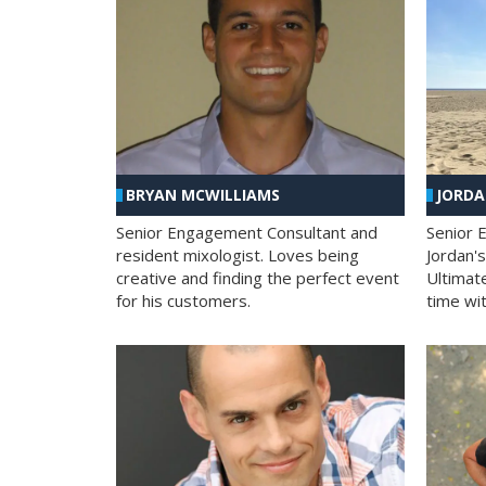
BRYAN MCWILLIAMS
JORD
Senior Engagement Consultant and
Senior 
resident mixologist. Loves being
Jordan'
creative and finding the perfect event
Ultimat
for his customers.
time wit