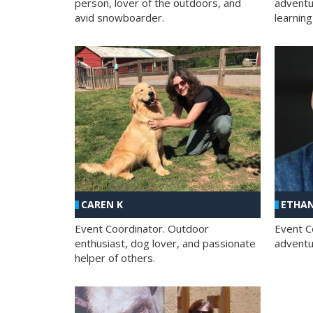
person, lover of the outdoors, and
adventu
avid snowboarder.
learning
CAREN K
ETHAN
Event Coordinator. Outdoor
Event C
enthusiast, dog lover, and passionate
adventur
helper of others.