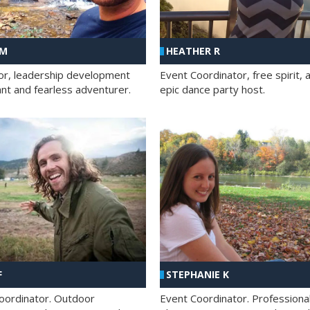
 M
HEATHER R
ator, leadership development
Event Coordinator, free spirit, 
ant and fearless adventurer.
epic dance party host.
F
STEPHANIE K
oordinator. Outdoor
Event Coordinator. Professiona